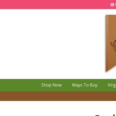
🎂 
Shop Now
Ways To Buy
Virg