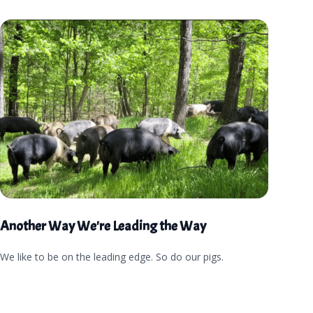
Another Way We're Leading the Way
We like to be on the leading edge. So do our pigs.