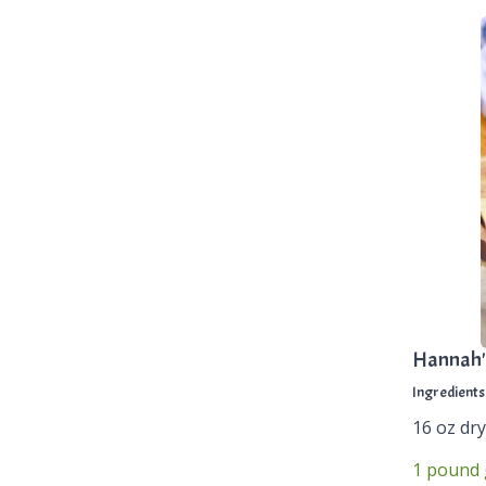
Hannah'
Ingredients
16 oz dry
1 pound 