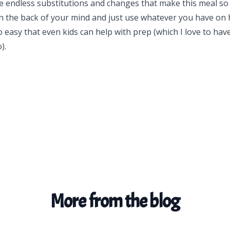
e endless substitutions and changes that make this meal so
in the back of your mind and just use whatever you have on 
o easy that even kids can help with prep (which I love to hav
).
More from the blog