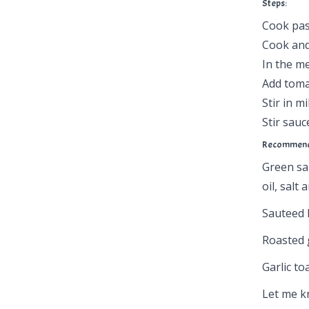
Steps:
Cook past
Cook and
In the m
Add toma
Stir in m
Stir sau
Recommende
Green sal
oil, salt
Sauteed 
Roasted 
Garlic to
Let me kn