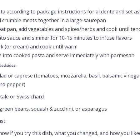
a according to package instructions for al dente and set as
 crumble meats together in a large saucepan
eat pan, add vegetables and spices/herbs and cook until ten
to sauce and simmer for 10-15 minutes to infuse flavors
ilk (or cream) and cook until warm
ce into cooked pasta and serve immediately with parmesan
d sides:
ad or caprese (tomatoes, mozzarella, basil, balsamic vinegar
 and pepper)
kale or Swiss chard
green beans, squash & zucchini, or asparagus
ast
ow if you try this dish, what you changed, and how you liked