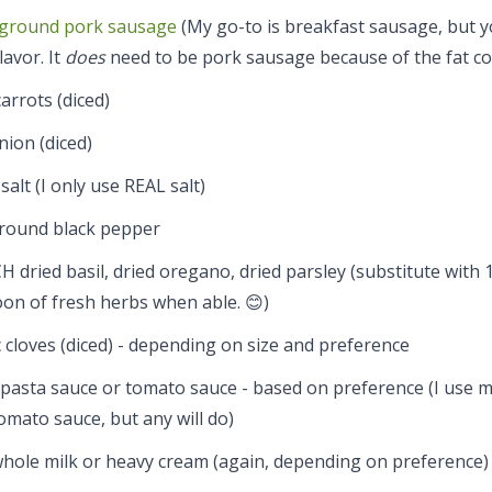
ground pork sausage
(My go-to is breakfast sausage, but y
lavor. It
does
need to be pork sausage because of the fat co
arrots (diced)
nion (diced)
 salt (I only use REAL salt)
ground black pepper
H dried basil, dried oregano, dried parsley (substitute with 
on of fresh herbs when able. 😊)
c cloves (diced) - depending on size and preference
 pasta sauce or tomato sauce - based on preference (I use 
mato sauce, but any will do)
whole milk or heavy cream (again, depending on preference)