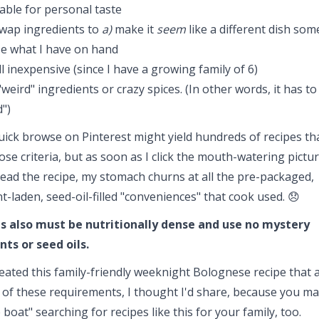
able for personal taste
swap ingredients to
a)
make it
seem
like a different dish so
e what I have on hand
l inexpensive (since I have a growing family of 6)
weird" ingredients or crazy spices. (In other words, it has to
")
uick browse on Pinterest might yield hundreds of recipes th
se criteria, but as soon as I click the mouth-watering pictu
read the recipe, my stomach churns at all the pre-packaged,
t-laden, seed-oil-filled "conveniences" that cook used. 😞
 also must be nutritionally dense
and use no mystery
nts or seed oils.
reated this family-friendly weeknight Bolognese recipe that a
 of these requirements, I thought I'd share, because you ma
boat" searching for recipes like this for your family, too.