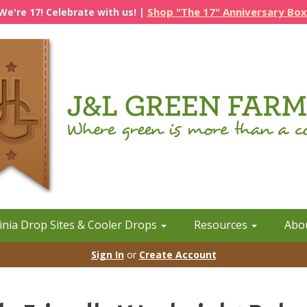
Shop "The 17" Anniversary Box
We're 17! Celebrate with us! |
inia Drop Sites & Cooler Drops
Resources
Abo
Sign In
or
Create Account