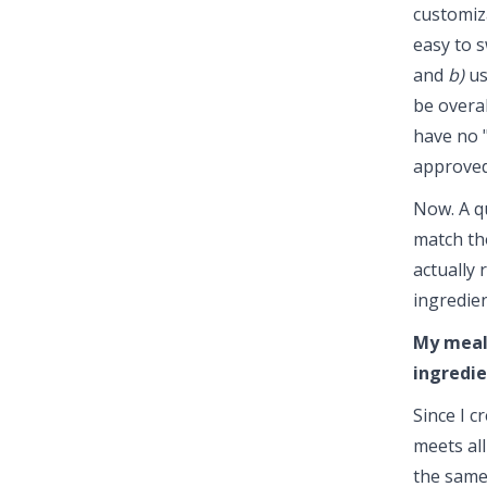
customiz
easy to 
and
b)
us
be overal
have no "
approved
Now. A q
match tho
actually 
ingredien
My meals
ingredie
Since I c
meets all
the same 