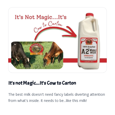
It's not Magic...It's Cow to Carton
The best milk doesn't need fancy labels diverting attention
from what's inside. It needs to be...like this milk!