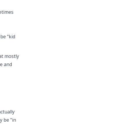
metimes
 be "kid
at mostly
re and
ctually
y be "in