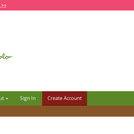
 >>
ut
Sign In
Create Account