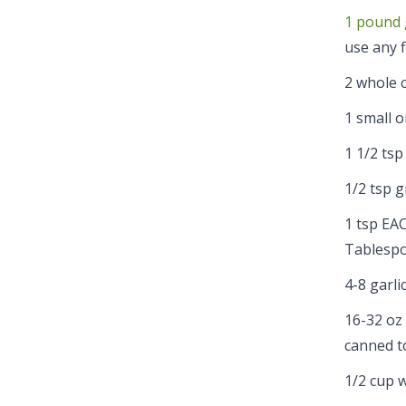
1 pound 
use any f
2 whole c
1 small o
1 1/2 tsp
1/2 tsp 
1 tsp EAC
Tablespo
4-8 garli
16-32 oz
canned to
1/2 cup 