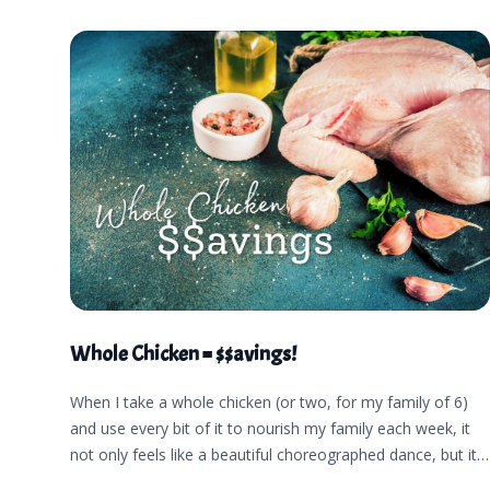
Whole Chicken = $$avings!
When I take a whole chicken (or two, for my family of 6)
and use every bit of it to nourish my family each week, it
not only feels like a beautiful choreographed dance, but it
makes me want to dance like a little kid. I feel peace and