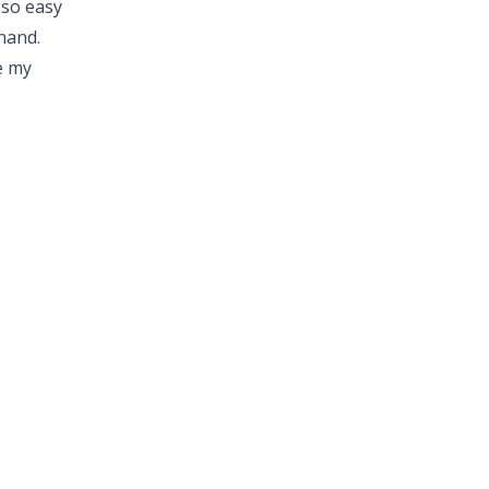
 so easy
hand.
e my