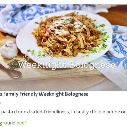
s Family Friendly Weeknight Bolognese
:
 pasta (For extra kid-friendliness, I usually choose penne or 
ground beef