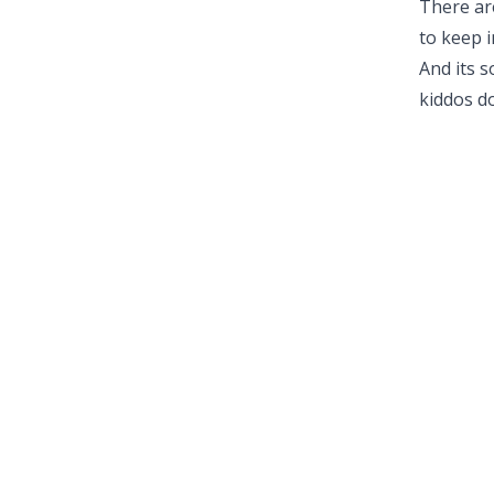
There ar
to keep 
And its s
kiddos do