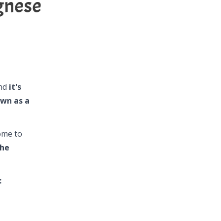
gnese
and
it's
own as a
ome to
the
: