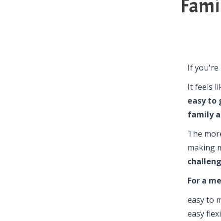
Fami
If you're
It feels 
easy to 
family a
The more
making m
challeng
For a me
easy to 
easy flex