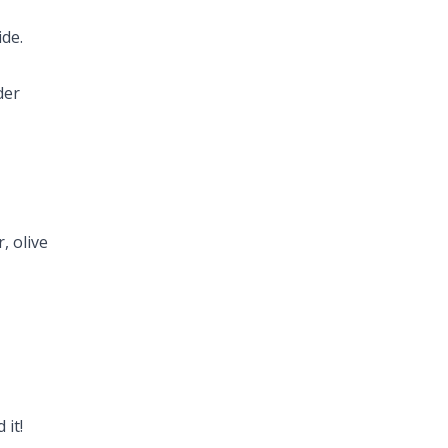
ide.
der
, olive
 it!