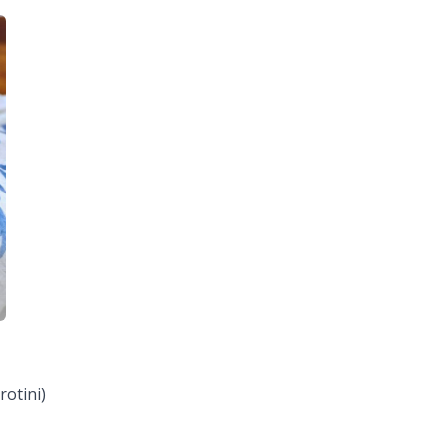
rotini)