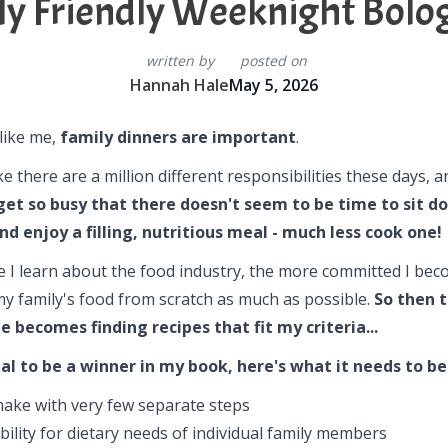
ly Friendly Weeknight Bolo
written by
posted on
Hannah Hale
May 5, 2026
 like me,
family dinners are important
.
like there are a million different responsibilities these days, 
get so busy that there doesn't seem to be time to sit d
nd enjoy a filling, nutritious meal - much less cook one!
 I learn about the food industry, the more committed I bec
y family's food from scratch as much as possible.
So then 
e becomes finding recipes that fit my criteria...
al to be a winner in my book, here's what it needs to be
make with very few separate steps
ibility for dietary needs of individual family members