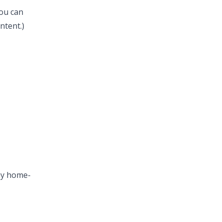
ou can
ntent.)
1
my home-