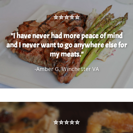
⭐⭐⭐⭐⭐
"I have never had more peace of mind
and I never want to go anywhere else for
my meats."
-Amber G, Winchester VA
⭐⭐⭐⭐⭐