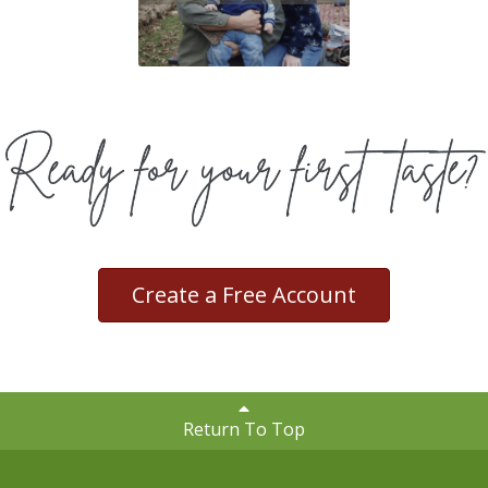
Create a Free Account
Return To Top