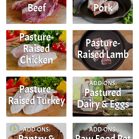
Beef
Pork
Pasture-
Pasture-
Raised
Raised Lamb
Chicken
ADD-ONS:
Pasture-
Pastured
Raised Turkey
Dairy & Eggs
ADD-ONS:
ADD-ONS:
Pantry &
Raw Food Pet