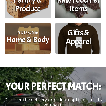
Produce
Items
Gifts &
ADD-ONS:
Home & Body
Apparel
YOUR PERFECT MATCH:
Discover the delivery or pick-up option that fits
you best.