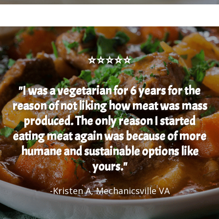
⭐⭐⭐⭐⭐
"I was a vegetarian for 6 years for the
reason of not liking how meat was mass
produced. The only reason I started
eating meat again was because of more
humane and sustainable options like
yours."
-Kristen A, Mechanicsville VA