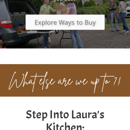
Explore Ways to Buy
Step Into Laura's
Kitchen: