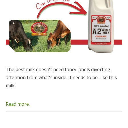
The best milk doesn't need fancy labels diverting
attention from what's inside. It needs to be...like this
milk!
Read more...