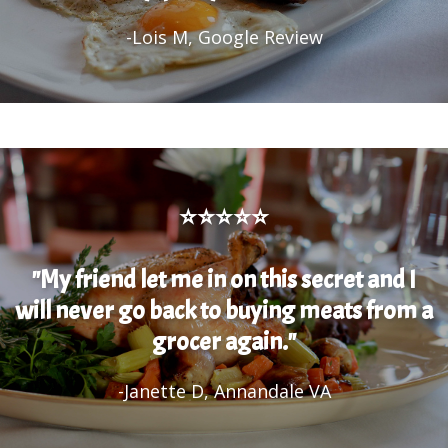
-Lois M, Google Review
⭐⭐⭐⭐⭐
"My friend let me in on this secret and I
will never go back to buying meats from a
grocer again."
-Janette D, Annandale VA