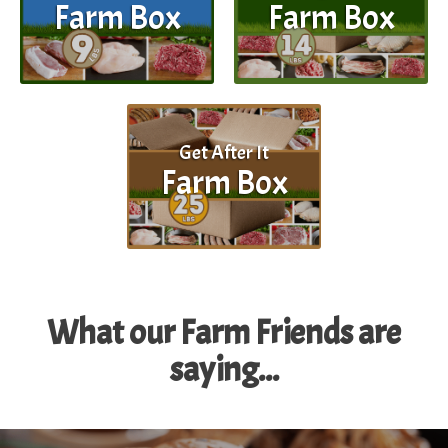
Farm Box
Farm Box
Get After It
Farm Box
What our Farm Friends are
saying...