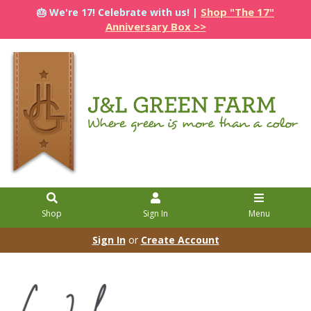
Shop "The 17"
🎂 We're 17! Celebrate with us! |
Anniversary Box >>
Shop
Sign In
Menu
Sign In
or
Create Account