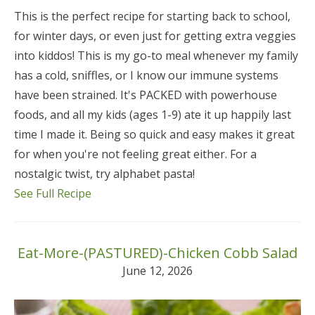
This is the perfect recipe for starting back to school,
for winter days, or even just for getting extra veggies
into kiddos! This is my go-to meal whenever my family
has a cold, sniffles, or I know our immune systems
have been strained. It's PACKED with powerhouse
foods, and all my kids (ages 1-9) ate it up happily last
time I made it. Being so quick and easy makes it great
for when you're not feeling great either. For a
nostalgic twist, try alphabet pasta!
See Full Recipe
Eat-More-(PASTURED)-Chicken Cobb Salad
June 12, 2026