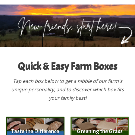
Quick & Easy Farm Boxes
Tap each box below to get a nibble of our farm's
unique personality, and to discover which box fits
your family best!
Taste the Difference
Greening the Grass