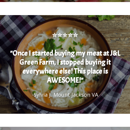
⭐⭐⭐⭐⭐
"Once I started buying my meat at J&L
Green Farm, I stopped buying it
everywhere else! This place is
AWESOME!"
-Sylvia J, Mount Jackson VA