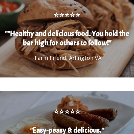
⭐⭐⭐⭐⭐
""Healthy and delicious food. You hold the
bar high for others to follow!"
-Farm Friend, Arlington VA
⭐⭐⭐⭐⭐
"Easy-peasy & delicious."