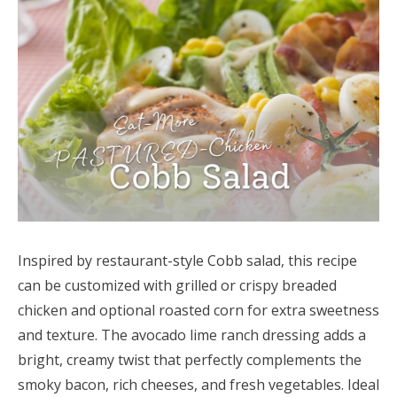
Inspired by restaurant-style Cobb salad, this recipe
can be customized with grilled or crispy breaded
chicken and optional roasted corn for extra sweetness
and texture. The avocado lime ranch dressing adds a
bright, creamy twist that perfectly complements the
smoky bacon, rich cheeses, and fresh vegetables. Ideal