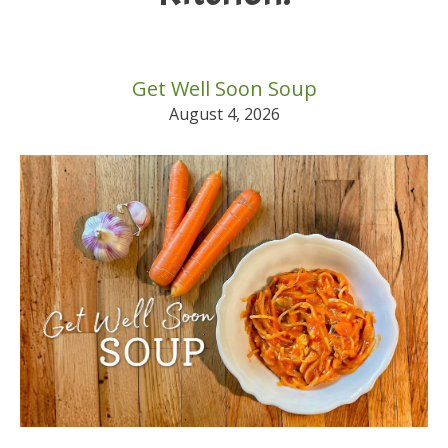
Get Well Soon Soup
August 4, 2026