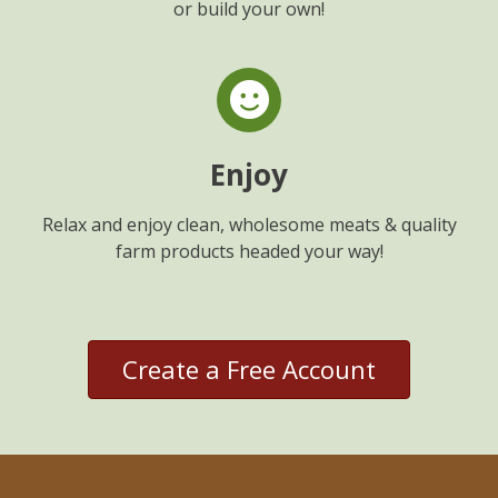
or build your own!
Enjoy
Relax and enjoy clean, wholesome meats & quality
farm products headed your way!
Create a Free Account