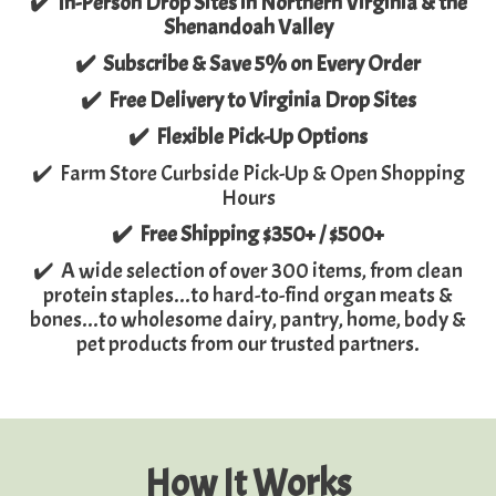
✔️ In-Person Drop Sites in Northern Virginia & the
Shenandoah Valley
✔️ Subscribe & Save 5% on Every Order
✔️ Free Delivery to Virginia Drop Sites
✔️ Flexible Pick-Up Options
✔️ Farm Store Curbside Pick-Up & Open Shopping
Hours
✔️ Free Shipping $350+ / $500+
✔️ A wide selection of over 300 items, from clean
protein staples...to hard-to-find organ meats &
bones...to wholesome dairy, pantry, home, body &
pet products from our trusted partners.
How It Works