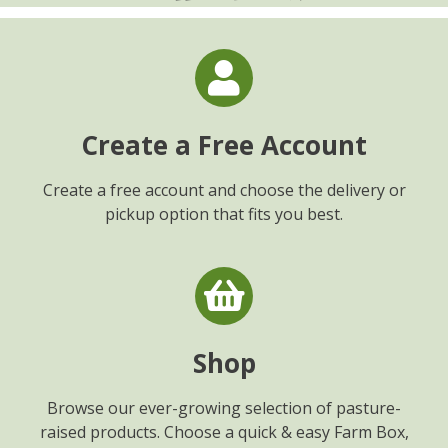
Create a Free Account
Create a free account and choose the delivery or
pickup option that fits you best.
Shop
Browse our ever-growing selection of pasture-
raised products. Choose a quick & easy Farm Box,