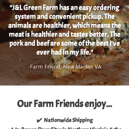
"J&L Green Farm has an easy ordering
system and convenient pickup. The
animals are healthier, which means the
meat is healthier and tastes better. The
pork and beef are some of the best I've
ever had in my life."
-Farm Friend, New Market VA
Our Farm Friends enjoy...
✔️ Nationwide Shipping