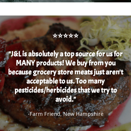
⭐⭐⭐⭐⭐
"J&L is absolutely a top source for us for
MANY products! We buy from you
because grocery store meats just aren't
acceptable to us. Too many
pesticides/herbicides that we try to
avoid."
-Farm Friend, New Hampshire