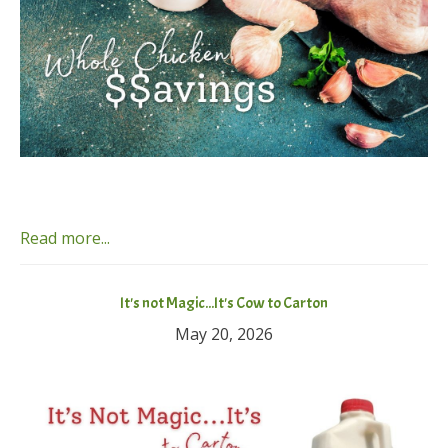
Read more...
It's not Magic...It's Cow to Carton
May 20, 2026