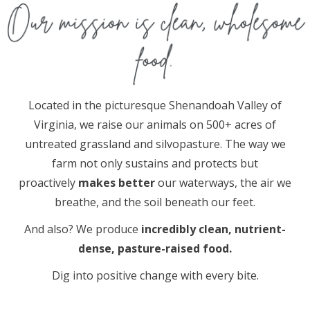
Located in the picturesque Shenandoah Valley of
Virginia, we raise our animals on 500+ acres of
untreated grassland and silvopasture. The way we
farm not only sustains and protects but
proactively
makes better
our waterways, the air we
breathe, and the soil beneath our feet.
And also? We produce
incredibly clean, nutrient-
dense, pasture-raised food.
Dig into positive change with every bite.