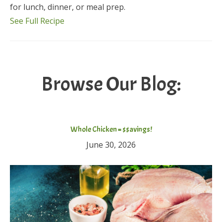
for lunch, dinner, or meal prep.
See Full Recipe
Browse Our Blog:
Whole Chicken = $$avings!
June 30, 2026