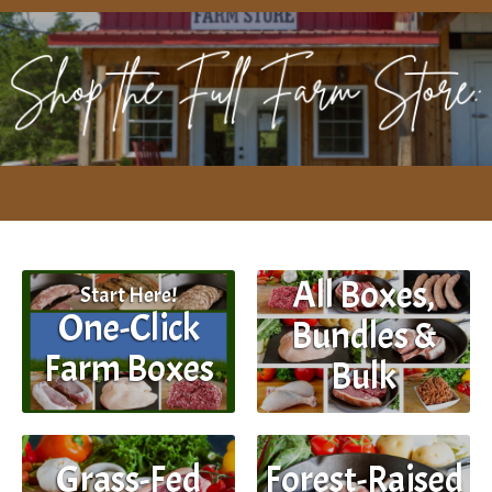
All Boxes,
Start Here!
One-Click
Bundles &
Farm Boxes
Bulk
Grass-Fed
Forest-Raised