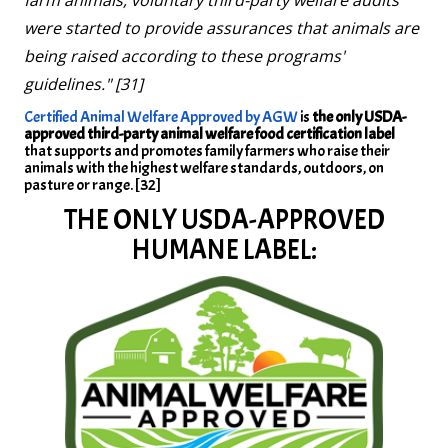
were started to provide assurances that animals are
being raised according to these programs'
guidelines." [31]
Certified Animal Welfare Approved by AGW
is
the only USDA-
approved third-party animal welfare food certification label
that supports and promotes family farmers who raise their
animals with the highest welfare standards, outdoors, on
pasture or range. [32]
THE ONLY USDA-APPROVED
HUMANE LABEL: