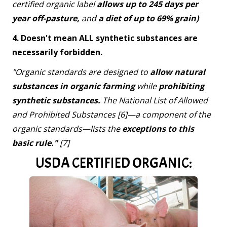
certified organic label
allows up to 245 days per
year off-pasture,
and
a diet of up to 69% grain)
4. Doesn't mean ALL synthetic substances are
necessarily forbidden.
"Organic standards are designed to
allow natural
substances in organic farming
while
prohibiting
synthetic substances.
The National List of Allowed
and Prohibited Substances [6]—a component of the
organic standards—lists the
exceptions to this
basic rule."
[7]
USDA CERTIFIED ORGANIC: