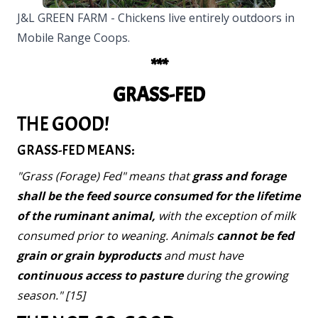
J&L GREEN FARM - Chickens live entirely outdoors in
Mobile Range Coops.
***
GRASS-FED
THE GOOD!
GRASS-FED MEANS:
"Grass (Forage) Fed" means that
grass and forage
shall be the feed source consumed for the lifetime
of the ruminant animal,
with the exception of milk
consumed prior to weaning. Animals
cannot be fed
grain or grain byproducts
and must have
continuous access to pasture
during the growing
season." [15]