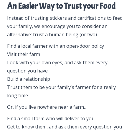
An Easier Way to Trust your Food
Instead of trusting stickers and certifications to feed
your family, we encourage you to consider an
alternative: trust a human being (or two).
Find a local farmer with an open-door policy
Visit their farm
Look with your own eyes, and ask them every
question you have
Build a relationship
Trust them to be your family's farmer for a really
long time
Or, if you live nowhere near a farm...
Find a small farm who will deliver to you
Get to know them, and ask them every question you