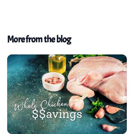
More from the blog