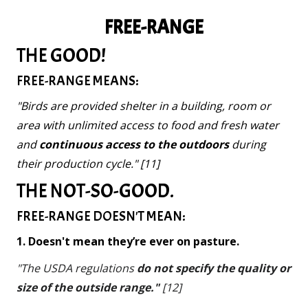
FREE-RANGE
THE GOOD!
FREE-RANGE MEANS:
"Birds are provided shelter in a building, room or
area with unlimited access to food and fresh water
and
continuous access to the outdoors
during
their production cycle." [11]
THE NOT-SO-GOOD.
FREE-RANGE DOESN'T MEAN:
1. Doesn't mean they’re ever on pasture.
"The USDA regulations
do not specify the quality or
size of the outside range."
[12]