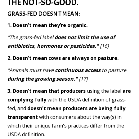
THE NOT-SO-GOOD.
GRASS-FED DOESN'T MEAN:
1. Doesn't mean they’re organic.
"The grass-fed label
does not limit the use of
antibiotics, hormones or pesticides."
[16]
2. Doesn't mean cows are always on pasture.
"Animals must have
continuous access
to pasture
during the growing season."
[17]
3. Doesn't mean that producers
using the label
are
complying fully
with the USDA definition of grass-
fed, and
doesn't mean producers are being fully
transparent
with consumers about the way(s) in
which their unique farm's practices differ from the
USDA definition.