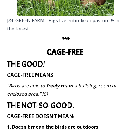
J&L GREEN FARM - Pigs live entirely on pasture & in
the forest.
***
CAGE-FREE
THE GOOD!
CAGE-FREE MEANS:
"Birds are able to
freely roam
a building, room or
enclosed area." [8]
THE NOT-SO-GOOD.
CAGE-FREE DOESN'T MEAN:
1. Doesn't mean the birds are outdoors.