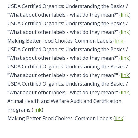
USDA Certified Organics: Understanding the Basics /
"What about other labels - what do they mean?" (
link
)
USDA Certified Organics: Understanding the Basics /
"What about other labels - what do they mean?" (
link
)
Making Better Food Choices: Common Labels (
link
)
USDA Certified Organics: Understanding the Basics /
"What about other labels - what do they mean?" (
link
)
USDA Certified Organics: Understanding the Basics /
"What about other labels - what do they mean?" (
link
)
USDA Certified Organics: Understanding the Basics /
"What about other labels - what do they mean?" (
link
)
Animal Health and Welfare Audit and Certification
Programs (
link
)
Making Better Food Choices: Common Labels (
link
)