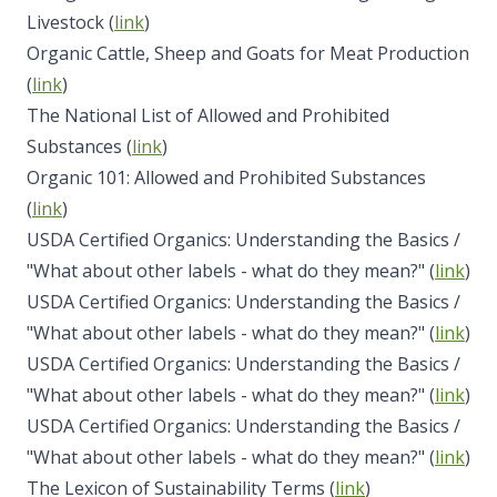
Livestock (
link
)
Organic Cattle, Sheep and Goats for Meat Production
(
link
)
The National List of Allowed and Prohibited
Substances (
link
)
Organic 101: Allowed and Prohibited Substances
(
link
)
USDA Certified Organics: Understanding the Basics /
"What about other labels - what do they mean?" (
link
)
USDA Certified Organics: Understanding the Basics /
"What about other labels - what do they mean?" (
link
)
USDA Certified Organics: Understanding the Basics /
"What about other labels - what do they mean?" (
link
)
USDA Certified Organics: Understanding the Basics /
"What about other labels - what do they mean?" (
link
)
The Lexicon of Sustainability Terms (
link
)