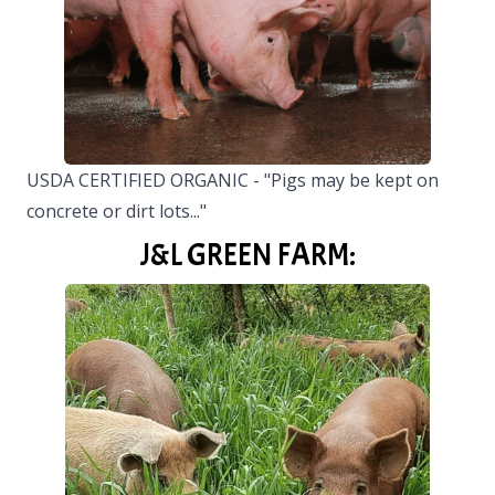
USDA CERTIFIED ORGANIC - "Pigs may be kept on
concrete or dirt lots..."
J&L GREEN FARM: