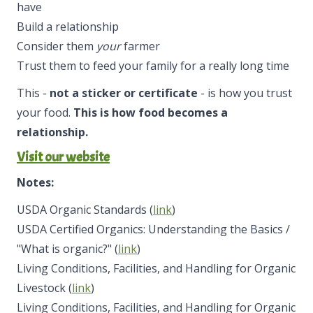
have
Build a relationship
Consider them
your
farmer
Trust them to feed your family for a really long time
This -
not a sticker or certificate
- is how you trust
your food.
This is how food becomes a
relationship.
Visit our website
Notes:
USDA Organic Standards (
link
)
USDA Certified Organics: Understanding the Basics /
"What is organic?" (
link
)
Living Conditions, Facilities, and Handling for Organic
Livestock (
link
)
Living Conditions, Facilities, and Handling for Organic