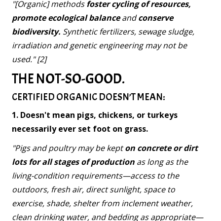
"[Organic] methods
foster cycling of resources,
promote ecological balance
and
conserve
biodiversity.
Synthetic fertilizers, sewage sludge,
irradiation and genetic engineering may not be
used." [2]
THE NOT-SO-GOOD.
CERTIFIED ORGANIC DOESN’T MEAN:
1. Doesn't mean pigs, chickens, or turkeys
necessarily ever set foot on grass.
"Pigs and poultry may be kept
on concrete or dirt
lots for all stages of production
as long as the
living-condition requirements—access to the
outdoors, fresh air, direct sunlight, space to
exercise, shade, shelter from inclement weather,
clean drinking water, and bedding as appropriate—