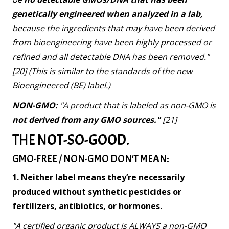
genetically engineered when analyzed in a lab,
because the ingredients that may have been derived
from bioengineering have been highly processed or
refined and all detectable DNA has been removed."
[20] (This is similar to the standards of the new
Bioengineered (BE) label.)
NON-GMO:
"A product that is labeled as non-GMO is
not derived from any GMO sources."
[21]
THE NOT-SO-GOOD.
GMO-FREE / NON-GMO DON'T MEAN:
1. Neither label means they’re necessarily
produced without synthetic pesticides or
fertilizers, antibiotics, or hormones.
"A certified organic product is ALWAYS a non-GMO