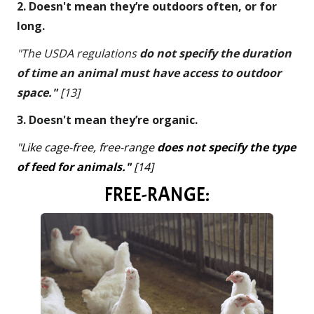
2. Doesn't mean they’re outdoors often, or for
long.
"The USDA regulations
do not specify the duration
of time an animal must have access to outdoor
space."
[13]
3. Doesn't mean they’re organic.
"Like cage-free, free-range
does not specify the type
of feed for animals."
[14]
FREE-RANGE: