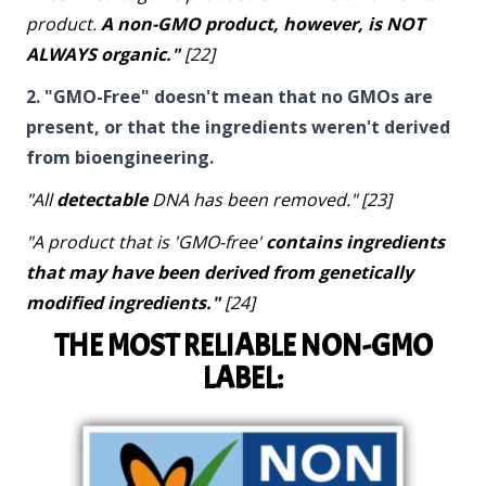
product.
A non-GMO product, however, is NOT
ALWAYS organic."
[22]
2. "GMO-Free" doesn't mean that no GMOs are
present, or that the ingredients weren't derived
from bioengineering.
"All
detectable
DNA has been removed." [23]
"A product that is 'GMO-free'
contains ingredients
that may have been derived from genetically
modified ingredients."
[24]
THE MOST RELIABLE NON-GMO
LABEL: