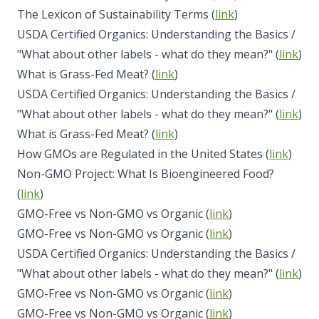
The Lexicon of Sustainability Terms (
link
)
USDA Certified Organics: Understanding the Basics /
"What about other labels - what do they mean?" (
link
)
What is Grass-Fed Meat? (
link
)
USDA Certified Organics: Understanding the Basics /
"What about other labels - what do they mean?" (
link
)
What is Grass-Fed Meat? (
link
)
How GMOs are Regulated in the United States (
link
)
Non-GMO Project: What Is Bioengineered Food?
(
link
)
GMO-Free vs Non-GMO vs Organic (
link
)
GMO-Free vs Non-GMO vs Organic (
link
)
USDA Certified Organics: Understanding the Basics /
"What about other labels - what do they mean?" (
link
)
GMO-Free vs Non-GMO vs Organic (
link
)
GMO-Free vs Non-GMO vs Organic (
link
)