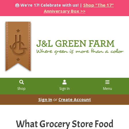
Shop "The 17"
🎂 We're 17! Celebrate with us! |
Anniversary Box >>
Shop
Sign In
Menu
Sign In
or
Create Account
What Grocery Store Food