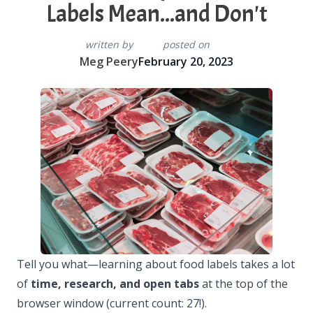
Labels Mean...and Don't
written by
posted on
Meg Peery
February 20, 2023
Tell you what—learning about food labels takes a lot
of
time, research, and open tabs
at the top of the
browser window (current count: 27!).