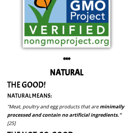
***
NATURAL
THE GOOD!
NATURAL MEANS:
"Meat, poultry and egg products that are
minimally
processed and contain no artificial ingredients."
[25]