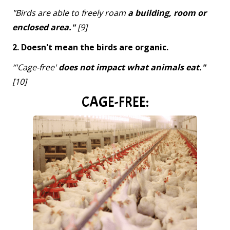
"Birds are able to freely roam
a building, room or
enclosed area."
[9]
2. Doesn't mean the birds are organic.
“'Cage-free'
does not impact what animals eat."
[10]
CAGE-FREE: