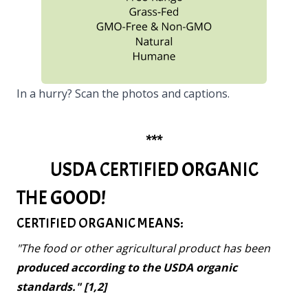
In a hurry? Scan the photos and captions.
***
USDA CERTIFIED ORGANIC
THE GOOD!
CERTIFIED ORGANIC MEANS:
"The food or other agricultural product has been
produced according to the USDA organic
standards." [1,2]