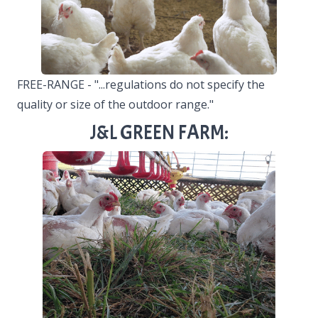
FREE-RANGE - "...regulations do not specify the
quality or size of the outdoor range."
J&L GREEN FARM: