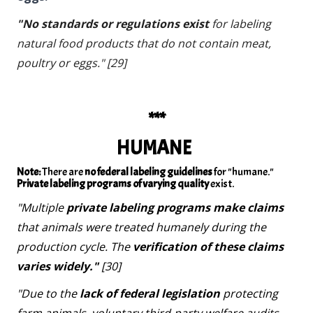
"No standards or regulations exist
for labeling
natural food products that do not contain meat,
poultry or eggs." [29]
***
HUMANE
Note:
There are
no federal labeling guidelines
for "humane."
Private labeling programs of varying quality
exist.
"Multiple
private labeling programs make claims
that animals were treated humanely during the
production cycle. The
verification of these claims
varies widely."
[30]
"Due to the
lack of federal legislation
protecting
farm animals, voluntary third-party welfare audits