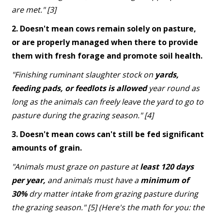
are met." [3]
2. Doesn't mean cows remain solely on pasture,
or are properly managed when there to provide
them with fresh forage and promote soil health.
"Finishing ruminant slaughter stock on
yards,
feeding pads, or feedlots is allowed
year round as
long as the animals can freely leave the yard to go to
pasture during the grazing season." [4]
3. Doesn't mean cows can't still be fed significant
amounts of grain.
"Animals must graze on pasture at
least 120 days
per year,
and animals must have a
minimum of
30%
dry matter intake from grazing pasture during
the grazing season." [5] (Here's the math for you: the