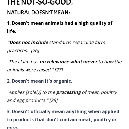
THE NOT-SO-GOOD.
NATURAL DOESN’T MEAN:
1. Doesn't mean animals had a high quality of
life.
"Does not include
standards regarding farm
practices." [26]
"The claim has
no relevance whatsoever
to how the
animals were raised." [27]
2. Doesn't mean it's organic.
"Applies [solely] to the
processing
of meat, poultry
and egg products." [28]
3. Doesn't officially mean anything when applied
to products that don't contain meat, poultry or
eggs.