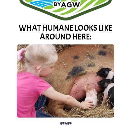
WHAT HUMANE LOOKS LIKE
AROUND HERE:
*****