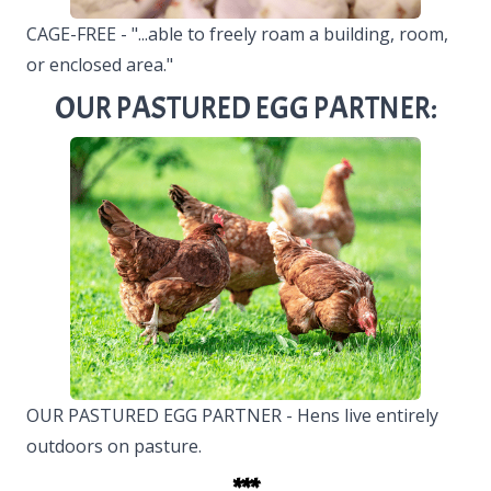
CAGE-FREE - "...able to freely roam a building, room,
or enclosed area."
OUR PASTURED EGG PARTNER:
OUR PASTURED EGG PARTNER - Hens live entirely
outdoors on pasture.
***