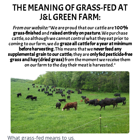
THE MEANING OF GRASS-FED AT
J&L GREEN FARM:
From our website:
"We are proud that our cattle are
100%
grass-finished
and
raised entirely on pasture.
We purchase
cattle, so although we cannot control what they eat prior to
coming to our farm, we do
graze all cattle for a year at minimum
before harvesting.
This means that we
never feed any
supplemental grain to our cattle;
they are
only fed pesticide-free
grass and hay (dried grass)
from the moment we receive them
on our farm to the day their meat is harvested."
What grass-fed means to us.