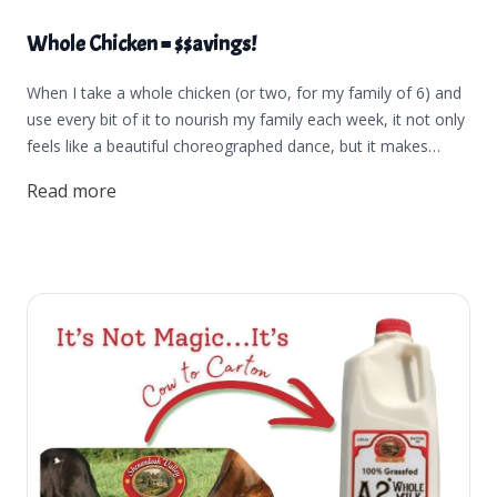
Whole Chicken = $$avings!
When I take a whole chicken (or two, for my family of 6) and
use every bit of it to nourish my family each week, it not only
feels like a beautiful choreographed dance, but it makes
me want to dance like a little kid. I feel peace and strength in
Read more
knowing that I can take a whole chicken and have the
flexibility to use it in so many ways and use it well for my
family. We need more of those feelings in our lives, don't you
think? If you want that same happiness, peace, strength, and
savings that come from using a whole chicken in your kitchen
and knowing you're using your food dollars well, this post is
for you.The best practice in using whole chickens is to begin
by thawing your chicken in your refrigerator for at least a day
before you plan to cook it. Thawing the bird this way allows
you to season it before cooking to ensure the best flavor, or
cut it up to use individual pieces. (Jordan made a really cool
video showing how we cut up our chickens. You can find that