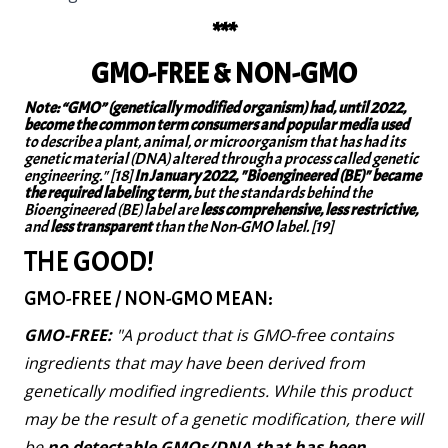
***
GMO-FREE & NON-GMO
Note: “GMO” (genetically modified organism) had, until 2022,
become the common term consumers and popular media used
to describe a plant, animal, or microorganism that has had its
genetic material (DNA) altered through a process called genetic
engineering." [18]
In January 2022, "Bioengineered (BE)" became
the required labeling term,
but the standards behind the
Bioengineered (BE) label are
less comprehensive, less restrictive,
and
less transparent
than the Non-GMO label. [19]
THE GOOD!
GMO-FREE / NON-GMO MEAN:
GMO-FREE:
"A product that is GMO-free contains
ingredients that may have been derived from
genetically modified ingredients. While this product
may be the result of a genetic modification, there will
be
no detectable GMOs/DNA that has been