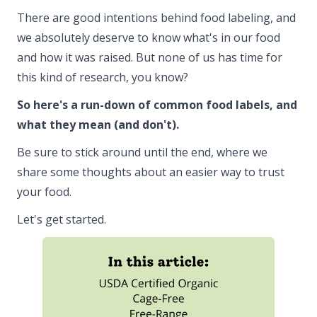
There are good intentions behind food labeling, and
we absolutely deserve to know what's in our food
and how it was raised. But none of us has time for
this kind of research, you know?
So here's a run-down of common food labels, and
what they mean (and don't).
Be sure to stick around until the end, where we
share some thoughts about an easier way to trust
your food.
Let's get started.