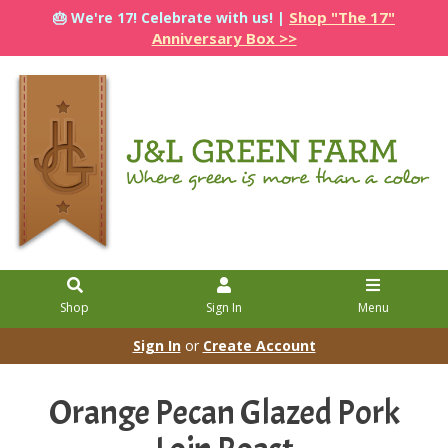
Shop "The 17"
🎂 We're 17! Celebrate with us! |
Anniversary Box >>
Shop
Sign In
Menu
Sign In
or
Create Account
Orange Pecan Glazed Pork