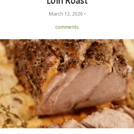
Loin Roast
March 12, 2026 •
comments