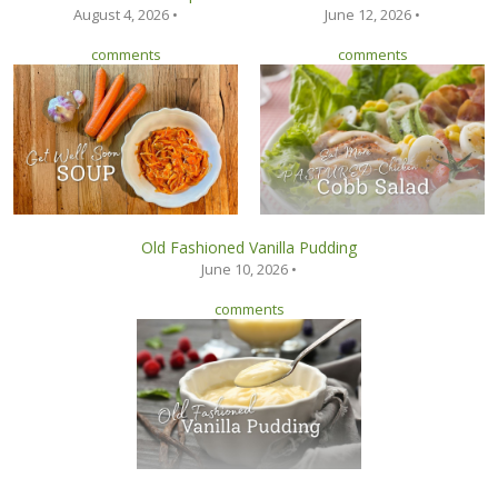
August 4, 2026 •
June 12, 2026 •
comments
comments
Old Fashioned Vanilla Pudding
June 10, 2026 •
comments