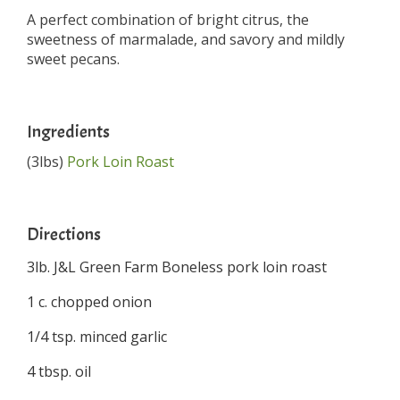
A perfect combination of bright citrus, the
sweetness of marmalade, and savory and mildly
sweet pecans.
Ingredients
(3lbs)
Pork Loin Roast
Directions
3lb. J&L Green Farm Boneless pork loin roast
1 c. chopped onion
1/4 tsp. minced garlic
4 tbsp. oil