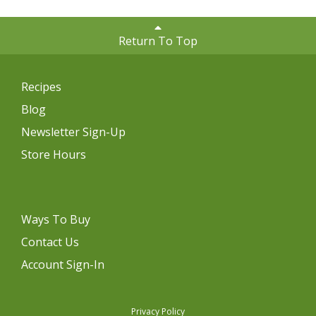
Return To Top
Recipes
Blog
Newsletter Sign-Up
Store Hours
Ways To Buy
Contact Us
Account Sign-In
Privacy Policy