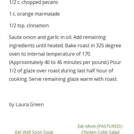
1/2 c. chopped pecans
1 c. orange marmalade
1/2 tsp. cinnamon
Saute onion and garlic in oil. Add remaining
ingredients until heated. Bake roast in 325 degree
oven to internal temperature of 170.
(Approximately 40 to 45 minutes per pound.) Pour
1/2 of glaze over roast during last half hour of
cooking. Serve remaining glaze warm with roast.
by
Laura Green
Eat-More-(PASTURED)-
Get Well Soon Soup
Chicken Cobb Salad