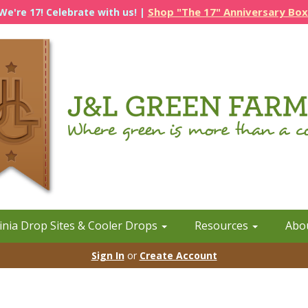
Shop "The 17" Anniversary Box
We're 17! Celebrate with us! |
inia Drop Sites & Cooler Drops
Resources
Abo
Sign In
or
Create Account