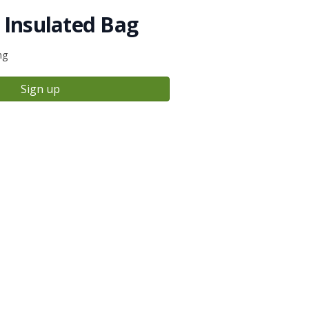
 Insulated Bag
ng
Sign up