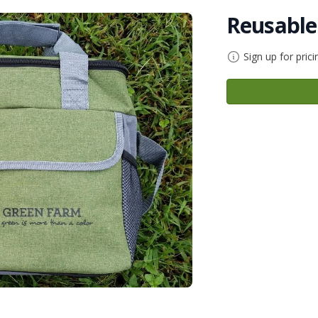
Reusable
Sign up for prici