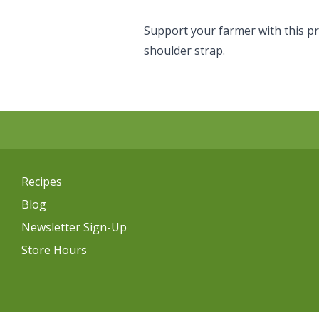
Support your farmer with this p
shoulder strap.
Recipes
Blog
Newsletter Sign-Up
Store Hours