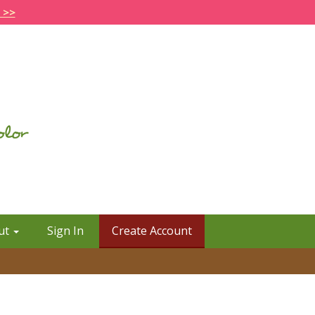
 >>
ut
Sign In
Create Account