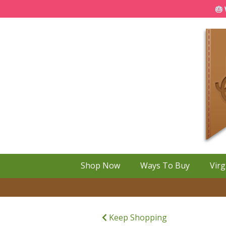
🎂 
Shop Now
Ways To Buy
Virg
Keep Shopping