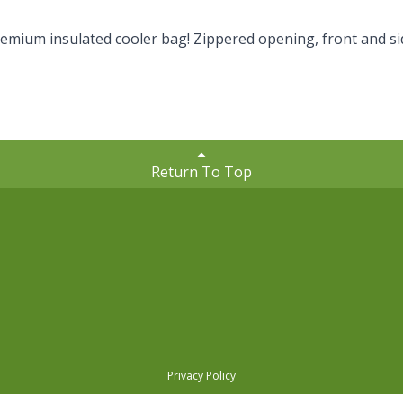
remium insulated cooler bag! Zippered opening, front and si
Return To Top
Privacy Policy