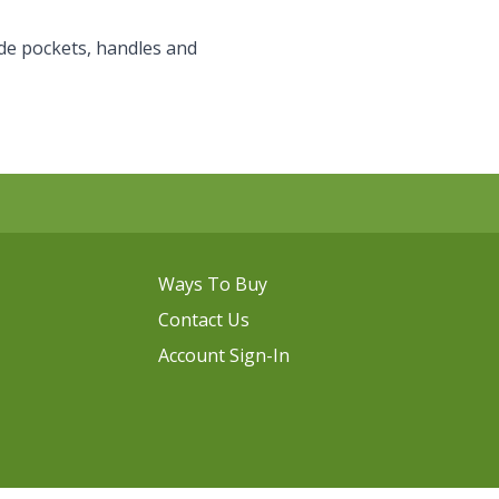
de pockets, handles and
Ways To Buy
Contact Us
Account Sign-In