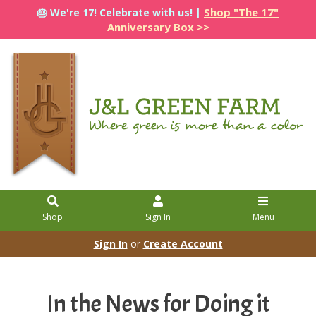
Shop "The 17"
🎂 We're 17! Celebrate with us! |
Anniversary Box >>
Shop
Sign In
Menu
Sign In
or
Create Account
In the News for Doing it