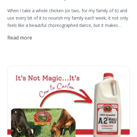
When I take a whole chicken (or two, for my family of 6) and
use every bit of it to nourish my family each week, it not only
feels like a beautiful choreographed dance, but it makes
me want to dance like a little kid. I feel peace and strength in
Read more
knowing that I can take a whole chicken and have the
flexibility to use it in so many ways and use it well for my
family. We need more of those feelings in our lives, don't you
think? If you want that same happiness, peace, strength, and
savings that come from using a whole chicken in your kitchen
and knowing you're using your food dollars well, this post is
for you.The best practice in using whole chickens is to begin
by thawing your chicken in your refrigerator for at least a day
before you plan to cook it. Thawing the bird this way allows
you to season it before cooking to ensure the best flavor, or
cut it up to use individual pieces. (Jordan made a really cool
video showing how we cut up our chickens. You can find that
here on YouTube.) The great thing about learning to cut up
your own bird is there's no quiz at the end. You can practice