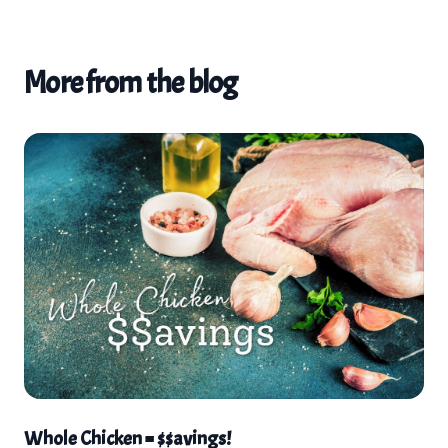
More from the blog
Whole Chicken = $$avings!