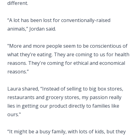
different.
“A lot has been lost for conventionally-raised
animals,” Jordan said.
"More and more people seem to be conscientious of
what they’re eating. They are coming to us for health
reasons. They're coming for ethical and economical
reasons.”
Laura shared, “Instead of selling to big box stores,
restaurants and grocery stores, my passion really
lies in getting our product directly to families like
ours."
“It might be a busy family, with lots of kids, but they