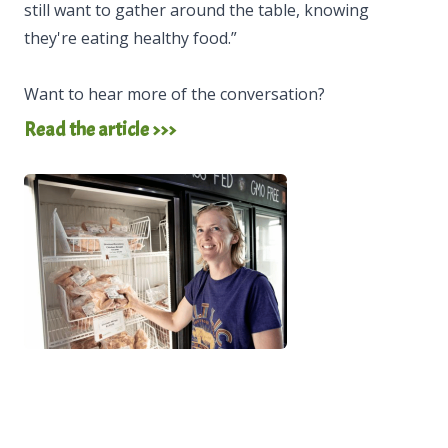
still want to gather around the table, knowing
they're eating healthy food.”
Want to hear more of the conversation?
Read the article >>>