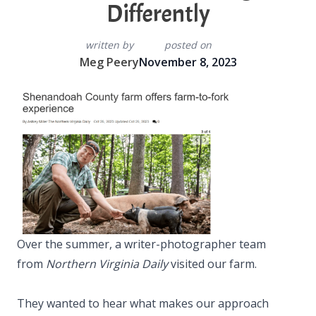
Differently
written by
posted on
Meg Peery
November 8, 2023
Over the summer, a writer-photographer team
from
Northern Virginia Daily
visited our farm.
They wanted to hear what makes our approach