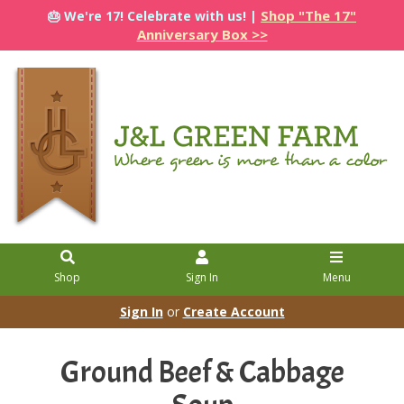
Shop "The 17"
🎂 We're 17! Celebrate with us! |
Anniversary Box >>
Shop
Sign In
Menu
Sign In
or
Create Account
Ground Beef & Cabbage