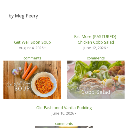
by
Meg Peery
Eat-More-(PASTURED)-
Get Well Soon Soup
Chicken Cobb Salad
August 4, 2026 •
June 12, 2026 •
comments
comments
Old Fashioned Vanilla Pudding
June 10, 2026 •
comments