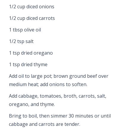
1/2 cup diced onions
1/2 cup diced carrots
1 tbsp olive oil
1/2 tsp salt
1 tsp dried oregano
1 tsp dried thyme
Add oil to large pot; brown ground beef over
medium heat; add onions to soften.
Add cabbage, tomatoes, broth, carrots, salt,
oregano, and thyme.
Bring to boil, then simmer 30 minutes or until
cabbage and carrots are tender.