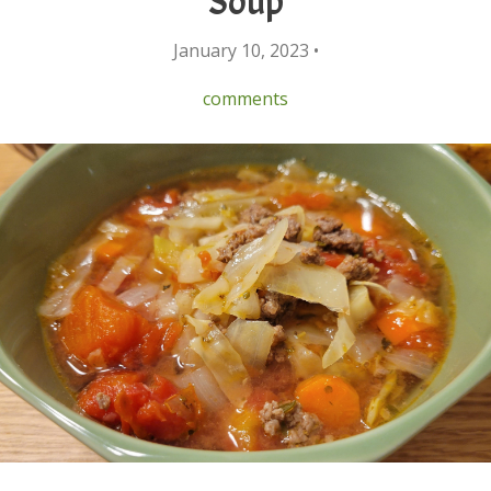
Soup
January 10, 2023 •
comments