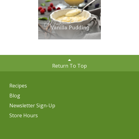
Return To Top
Recipes
Blog
Newsletter Sign-Up
Store Hours