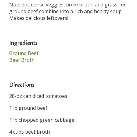
Nutrient-dense veggies, bone broth, and grass-fed
ground beef combine into a rich and hearty soup.
Makes delicious leftovers!
Ingredients
Ground Beef
Beef Broth
Directions
28-oz can diced tomatoes
1 lb ground beef
1 lb chopped green cabbage
4 cups beef broth