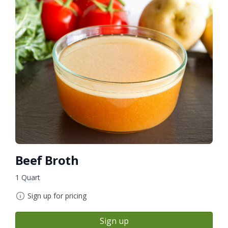
Beef Broth
1 Quart
Sign up for pricing
Sign up