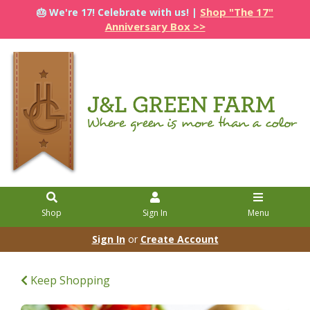
Shop "The 17"
🎂 We're 17! Celebrate with us! |
Anniversary Box >>
Shop
Sign In
Menu
Sign In
or
Create Account
Keep Shopping