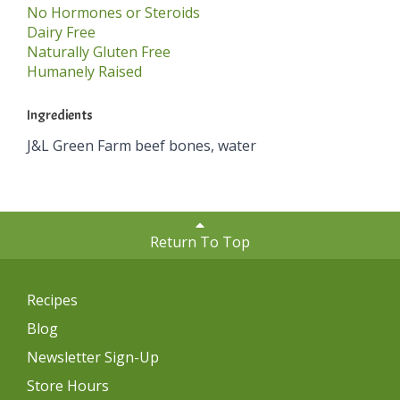
No Hormones or Steroids
Dairy Free
Naturally Gluten Free
Humanely Raised
Ingredients
J&L Green Farm beef bones, water
Return To Top
Recipes
Blog
Newsletter Sign-Up
Store Hours