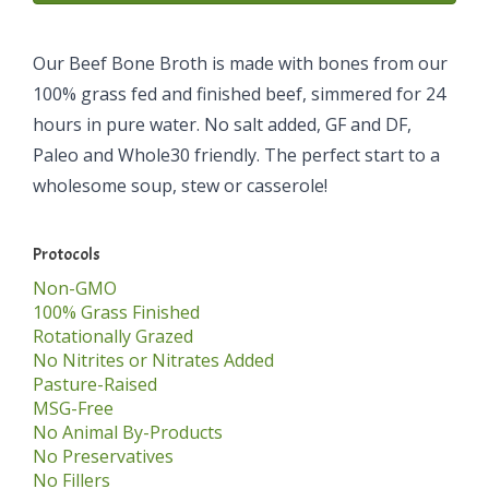
Our Beef Bone Broth is made with bones from our
100% grass fed and finished beef, simmered for 24
hours in pure water. No salt added, GF and DF,
Paleo and Whole30 friendly. The perfect start to a
wholesome soup, stew or casserole!
Protocols
Non-GMO
100% Grass Finished
Rotationally Grazed
No Nitrites or Nitrates Added
Pasture-Raised
MSG-Free
No Animal By-Products
No Preservatives
No Fillers