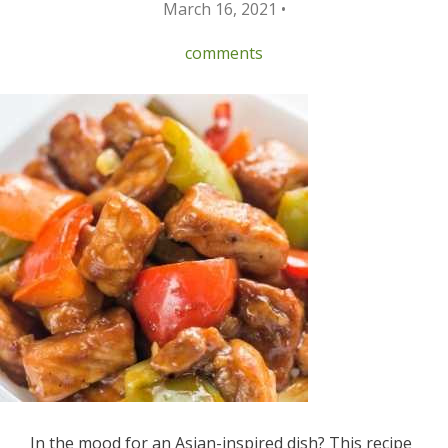
March 16, 2021 •
comments
In the mood for an Asian-inspired dish? This recipe