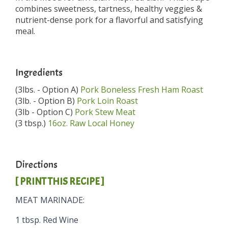
combines sweetness, tartness, healthy veggies &
nutrient-dense pork for a flavorful and satisfying
meal.
Ingredients
(3lbs. - Option A)
Pork Boneless Fresh Ham Roast
(3lb. - Option B)
Pork Loin Roast
(3lb - Option C)
Pork Stew Meat
(3 tbsp.)
16oz. Raw Local Honey
Directions
[ PRINT THIS RECIPE ]
MEAT MARINADE:
1 tbsp. Red Wine