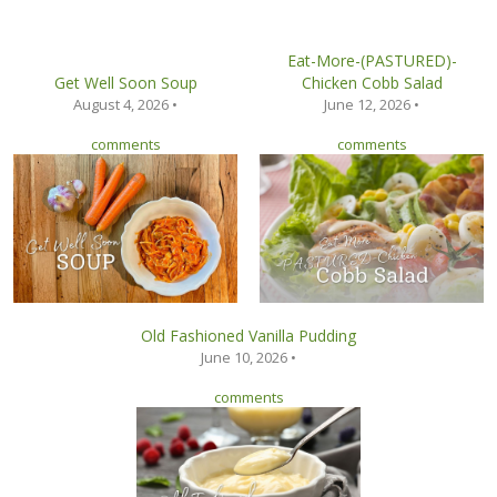
Eat-More-(PASTURED)-
Get Well Soon Soup
Chicken Cobb Salad
August 4, 2026 •
June 12, 2026 •
comments
comments
Old Fashioned Vanilla Pudding
June 10, 2026 •
comments