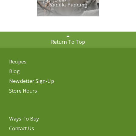
Return To Top
Recipes
Blog
Newsletter Sign-Up
Store Hours
Ways To Buy
Contact Us