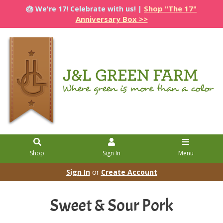
Shop "The 17"
🎂 We're 17! Celebrate with us! |
Anniversary Box >>
Shop
Sign In
Menu
Sign In
or
Create Account
Sweet & Sour Pork