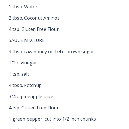
1 tbsp. Water
2 tbsp. Coconut Aminos
4 tsp. Gluten Free Flour
SAUCE MIXTURE:
3 tbsp. raw honey or 1/4 c. brown sugar
1/2 c. vinegar
1 tsp. salt
4 tbsp. ketchup
3/4 c. pineapple juice
4 tsp. Gluten Free Flour
1 green pepper, cut into 1/2 inch chunks