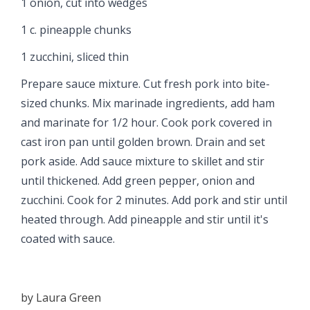
1 onion, cut into wedges
1 c. pineapple chunks
1 zucchini, sliced thin
Prepare sauce mixture. Cut fresh pork into bite-
sized chunks. Mix marinade ingredients, add ham
and marinate for 1/2 hour. Cook pork covered in
cast iron pan until golden brown. Drain and set
pork aside. Add sauce mixture to skillet and stir
until thickened. Add green pepper, onion and
zucchini. Cook for 2 minutes. Add pork and stir until
heated through. Add pineapple and stir until it's
coated with sauce.
by
Laura Green