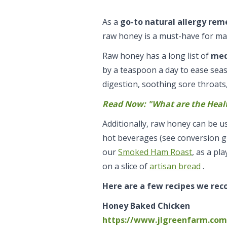
As a
go-to natural allergy re
raw honey is a must-have for ma
Raw honey has a long list of
med
by a teaspoon a day to ease sea
digestion, soothing sore throats
Read Now: "What are the Heal
Additionally, raw honey can be u
hot beverages (see conversion gu
our
Smoked Ham Roast
, as a pl
on a slice of
artisan bread
.
Here are a few recipes we re
Honey Baked Chicken
https://www.jlgreenfarm.com