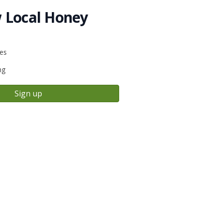
 Local Honey
ies
ng
Sign up