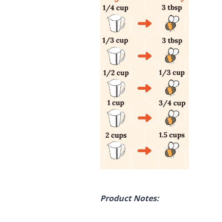
Product Notes: