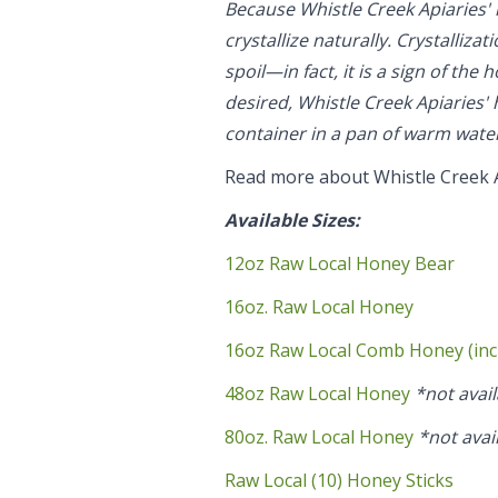
Because Whistle Creek Apiaries' 
crystallize naturally. Crystallizat
spoil—in fact, it is a sign of the
desired, Whistle Creek Apiaries' 
container in a pan of warm wate
Read more about Whistle Creek 
Available Sizes:
12oz Raw Local Honey Bear
16oz. Raw Local Honey
16oz Raw Local Comb Honey (inc
48oz Raw Local Honey
*not avail
80oz. Raw Local Honey
*not avai
Raw Local (10) Honey Sticks