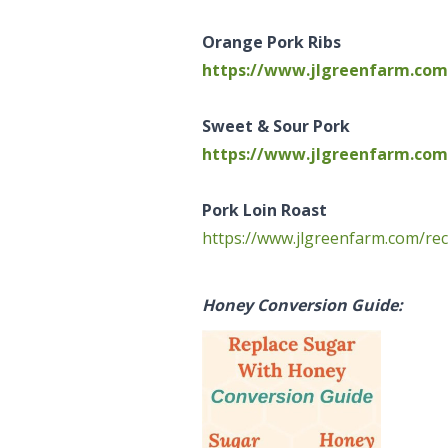
Orange Pork Ribs
https://www.jlgreenfarm.com/
Sweet & Sour Pork
https://www.jlgreenfarm.com
Pork Loin Roast
https://www.jlgreenfarm.com/rec
Honey Conversion Guide: