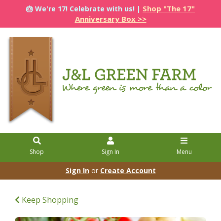
Shop "The 17"
🎂 We're 17! Celebrate with us! |
Anniversary Box >>
Shop
Sign In
Menu
Sign In
or
Create Account
Keep Shopping