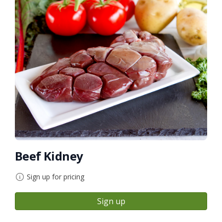
Beef Kidney
Sign up for pricing
Sign up