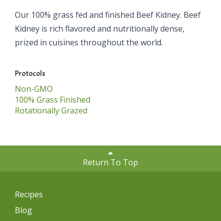
Our 100% grass fed and finished Beef Kidney. Beef
Kidney is rich flavored and nutritionally dense,
prized in cuisines throughout the world.
Protocols
Non-GMO
100% Grass Finished
Rotationally Grazed
Return To Top
Recipes
Blog