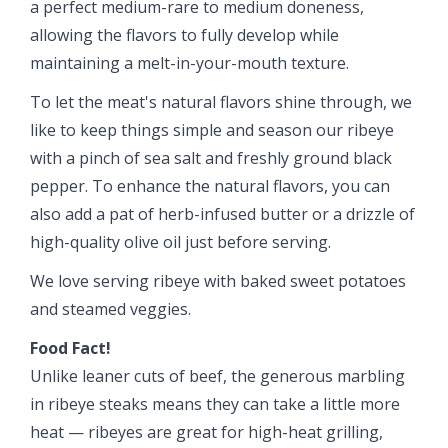
a perfect medium-rare to medium doneness,
allowing the flavors to fully develop while
maintaining a melt-in-your-mouth texture.
To let the meat's natural flavors shine through, we
like to keep things simple and season our ribeye
with a pinch of sea salt and freshly ground black
pepper. To enhance the natural flavors, you can
also add a pat of herb-infused butter or a drizzle of
high-quality olive oil just before serving.
We love serving ribeye with baked sweet potatoes
and steamed veggies.
Food Fact!
Unlike leaner cuts of beef, the generous marbling
in ribeye steaks means they can take a little more
heat — ribeyes are great for high-heat grilling,