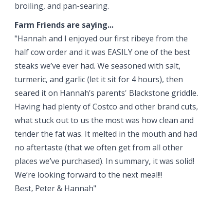
broiling, and pan-searing.
Farm Friends are saying...
"Hannah and I enjoyed our first ribeye from the
half cow order and it was EASILY one of the best
steaks we’ve ever had. We seasoned with salt,
turmeric, and garlic (let it sit for 4 hours), then
seared it on Hannah’s parents' Blackstone griddle.
Having had plenty of Costco and other brand cuts,
what stuck out to us the most was how clean and
tender the fat was. It melted in the mouth and had
no aftertaste (that we often get from all other
places we’ve purchased). In summary, it was solid!
We’re looking forward to the next meal!!!
Best, Peter & Hannah"