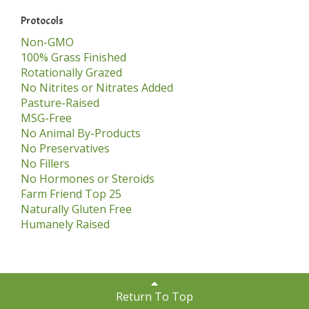
Protocols
Non-GMO
100% Grass Finished
Rotationally Grazed
No Nitrites or Nitrates Added
Pasture-Raised
MSG-Free
No Animal By-Products
No Preservatives
No Fillers
No Hormones or Steroids
Farm Friend Top 25
Naturally Gluten Free
Humanely Raised
Return To Top