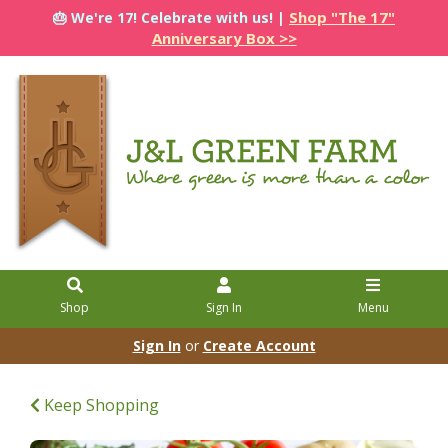
Shop "The 17"
🎂 We're 17! Celebrate with us! |
Anniversary Box >>
Shop
Sign In
Menu
Sign In
or
Create Account
Keep Shopping