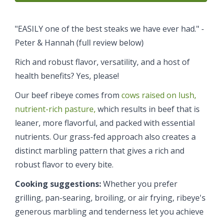
"EASILY one of the best steaks we have ever had." -
Peter & Hannah (full review below)
Rich and robust flavor, versatility, and a host of
health benefits? Yes, please!
Our beef ribeye comes from
cows raised on lush,
nutrient-rich pasture,
which results in beef that is
leaner, more flavorful, and packed with essential
nutrients. Our grass-fed approach also creates a
distinct marbling pattern that gives a rich and
robust flavor to every bite.
Cooking suggestions:
Whether you prefer
grilling, pan-searing, broiling, or air frying, ribeye's
generous marbling and tenderness let you achieve