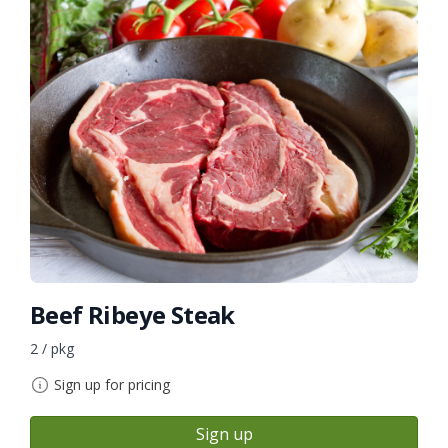
Beef Ribeye Steak
2 / pkg
Sign up for pricing
Sign up