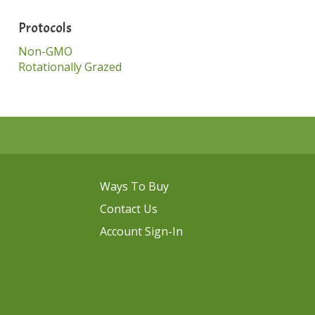
Protocols
Non-GMO
Rotationally Grazed
Ways To Buy
Contact Us
Account Sign-In