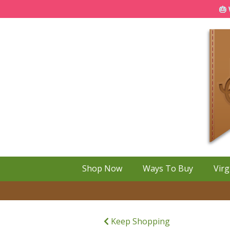
🎂 
Shop Now
Ways To Buy
Virg
Keep Shopping