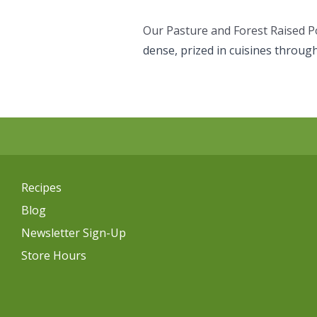
Our Pasture and Forest Raised P
dense, prized in cuisines throug
Recipes
Blog
Newsletter Sign-Up
Store Hours