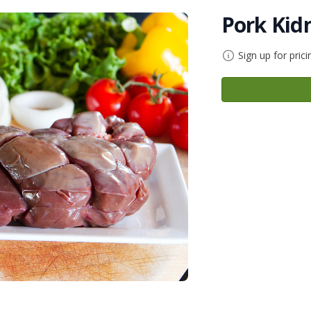
Pork Kid
Sign up for prici