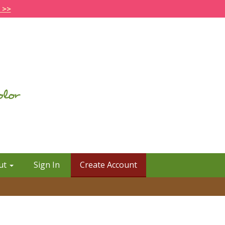
 >>
ut
Sign In
Create Account