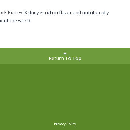
ork Kidney.
Kidney is rich in flavor and nutritionally
hout the world.
Return To Top
Privacy Policy