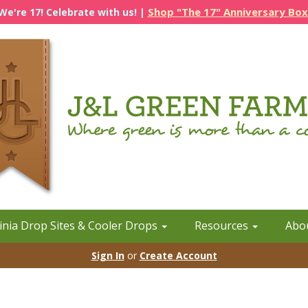
Shop "The 17" Anniversary Box
We're 17! Celebrate with us! |
inia Drop Sites & Cooler Drops
Resources
Abo
Sign In
or
Create Account