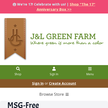
Shop "The 17"
🎂 We're 17! Celebrate with us! |
Anniversary Box >>
Shop
Sign In
Menu
Sign In
or
Create Account
Browse Store
MSG-Free