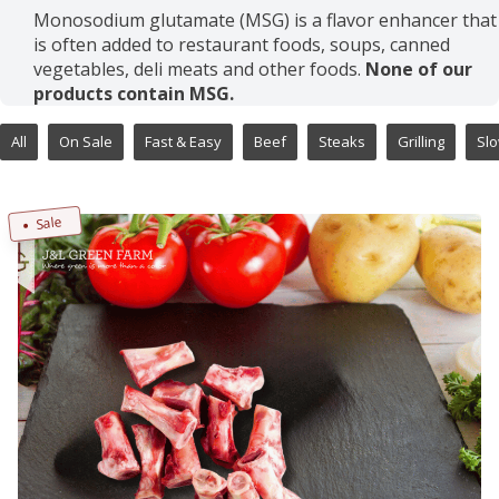
Monosodium glutamate (MSG) is a flavor enhancer that
is often added to restaurant foods, soups, canned
vegetables, deli meats and other foods.
None of our
products contain MSG.
All
On Sale
Fast & Easy
Beef
Steaks
Grilling
Sl
Sale