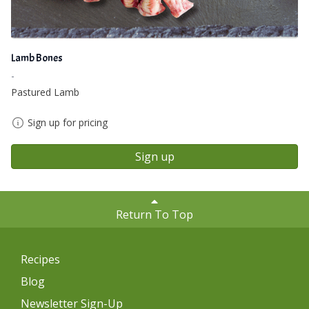
Lamb Bones
-
Pastured Lamb
Sign up for pricing
Sign up
Return To Top
Recipes
Blog
Newsletter Sign-Up