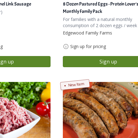
nel Link Sausage
8 Dozen Pastured Eggs - Protein Lover'
Monthly Family Pack
r)
For families with a natural monthly
consumption of 2 dozen eggs / week
Edgewood Family Farms
ng
Sign up for pricing
ign up
Sign up
New Item