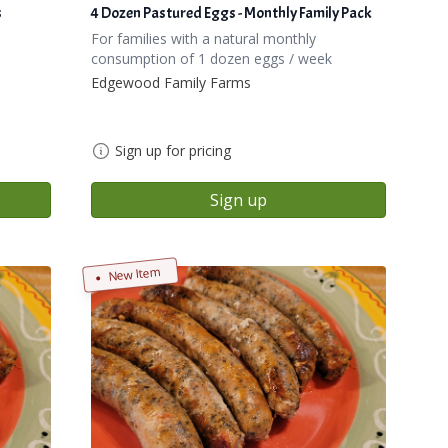
s
4 Dozen Pastured Eggs - Monthly Family Pack
For families with a natural monthly
consumption of 1 dozen eggs / week
Edgewood Family Farms
Sign up for pricing
Sign up
New Item