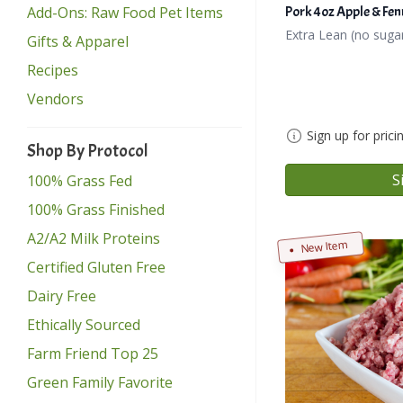
Add-Ons: Raw Food Pet Items
Pork 4oz Apple & Fen
Extra Lean (no suga
Gifts & Apparel
Recipes
Vendors
Sign up for prici
Shop By Protocol
S
100% Grass Fed
100% Grass Finished
A2/A2 Milk Proteins
New Item
Certified Gluten Free
Dairy Free
Ethically Sourced
Farm Friend Top 25
Green Family Favorite