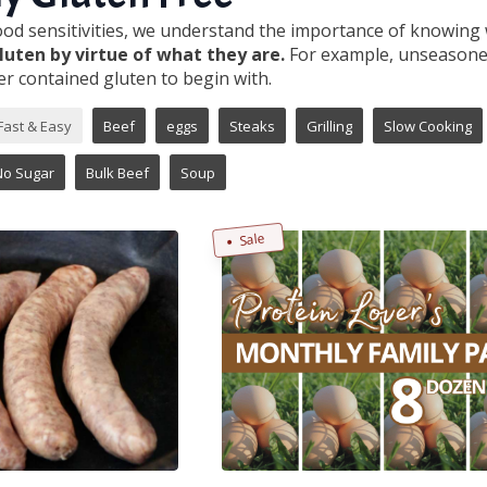
food sensitivities, we understand the importance of knowing 
luten by virtue of what they are.
For example, unseasoned
r contained gluten to begin with.
Fast & Easy
Beef
eggs
Steaks
Grilling
Slow Cooking
No Sugar
Bulk Beef
Soup
Sale