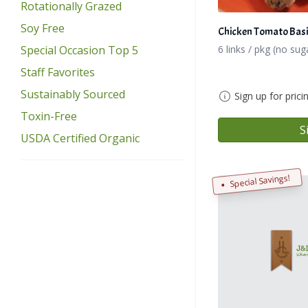
Rotationally Grazed
Soy Free
Chicken Tomato Basi
6 links / pkg (no sug
Special Occasion Top 5
Staff Favorites
Sustainably Sourced
Sign up for prici
Toxin-Free
S
USDA Certified Organic
Special Savings!