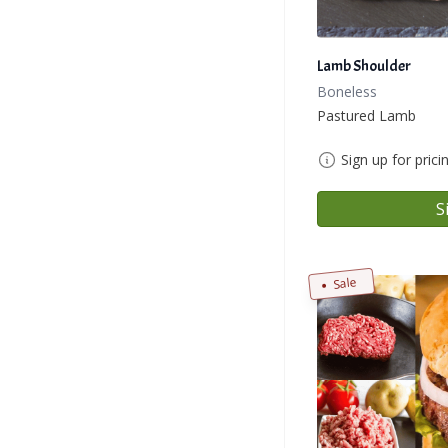
Lamb Shoulder
Boneless
Pastured Lamb
Sign up for prici
S
Sale