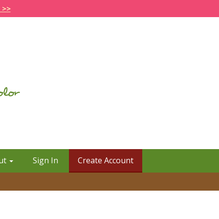
 >>
ut
Sign In
Create Account