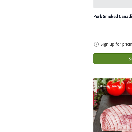
Pork Smoked Canadi
Sign up for prici
S