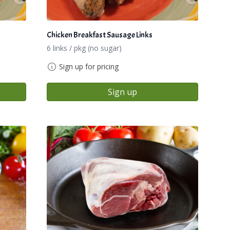
Chicken Breakfast Sausage Links
6 links / pkg (no sugar)
Sign up for pricing
Sign up