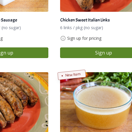
e Sausage
Chicken Sweet Italian Links
 (no sugar)
6 links / pkg (no sugar)
ng
Sign up for pricing
ign up
Sign up
New Item