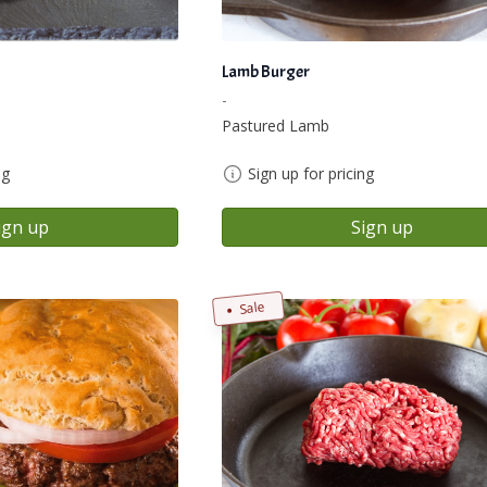
Lamb Burger
-
Pastured Lamb
ng
Sign up for pricing
ign up
Sign up
Sale