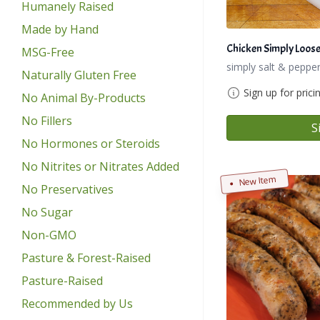
Humanely Raised
Made by Hand
Chicken Simply Loos
MSG-Free
simply salt & pepper
Naturally Gluten Free
Sign up for prici
No Animal By-Products
No Fillers
S
No Hormones or Steroids
No Nitrites or Nitrates Added
New Item
No Preservatives
No Sugar
Non-GMO
Pasture & Forest-Raised
Pasture-Raised
Recommended by Us