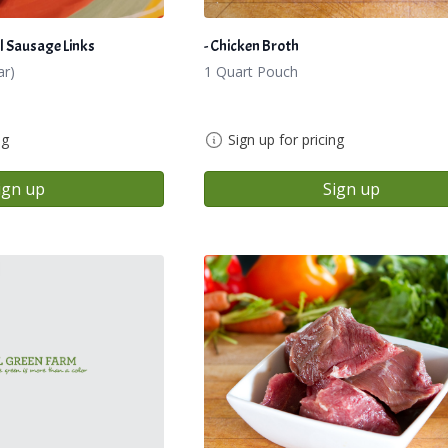
l Sausage Links
- Chicken Broth
ar)
1 Quart Pouch
ng
Sign up for pricing
ign up
Sign up