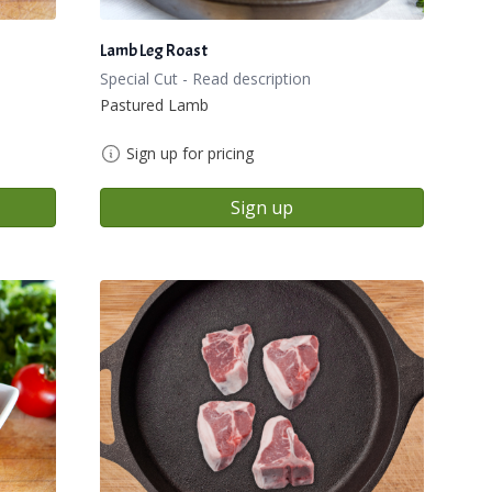
Lamb Leg Roast
Special Cut - Read description
Pastured Lamb
Sign up for pricing
Sign up