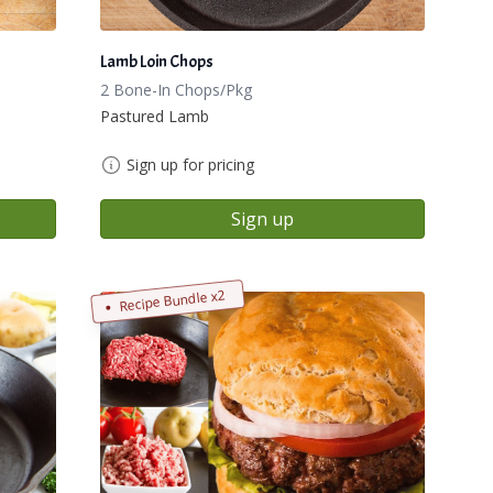
Lamb Loin Chops
2 Bone-In Chops/Pkg
Pastured Lamb
Sign up for pricing
Sign up
Recipe Bundle x2