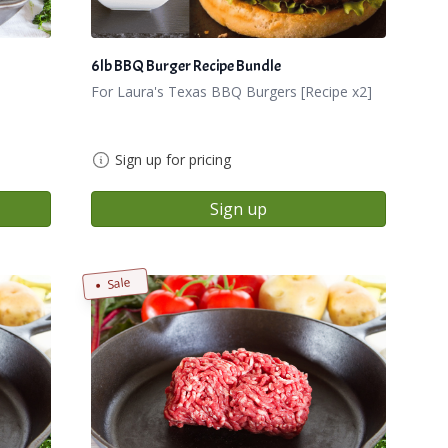
6lb BBQ Burger Recipe Bundle
For Laura's Texas BBQ Burgers [Recipe x2]
Sign up for pricing
Sign up
Sale