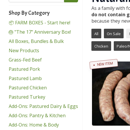
As a family with 
Shop By Category
do not contain g
because they neve
📦 FARM BOXES - Start here!
🎂 "The 17" Anniversary Box!
All
On Sale
All Boxes, Bundles & Bulk
Chicken
Paleo/
New Products
Grass-Fed Beef
NEW ITEM
Pastured Pork
Pastured Lamb
Pastured Chicken
Pastured Turkey
Add-Ons: Pastured Dairy & Eggs
Add-Ons: Pantry & Kitchen
Add-Ons: Home & Body