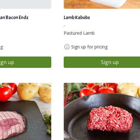
an Bacon Ends
Lamb Kabobs
-
Pastured Lamb
ng
Sign up for pricing
ign up
Sign up