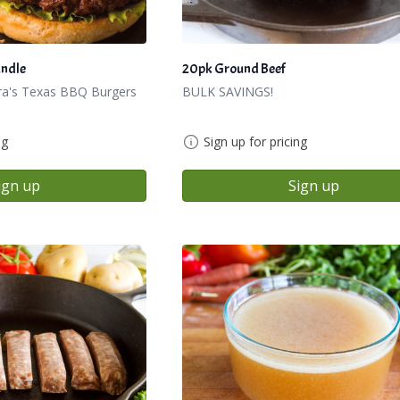
undle
20pk Ground Beef
aura's Texas BBQ Burgers
BULK SAVINGS!
ng
Sign up for pricing
ign up
Sign up