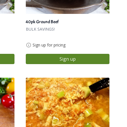
40pk Ground Beef
BULK SAVINGS!
Sign up for pricing
Sign up