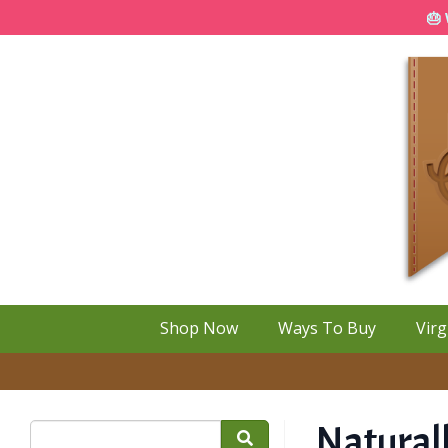
🎂 
Shop Now
Ways To Buy
Virg
Naturall