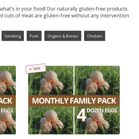
what's in your food! Our naturally gluten-free products
 cuts of meat are gluten-free without any intervention
Smoking
Pork
Organs & Bones
Chicken
Sale