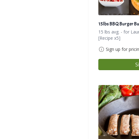
15lbs BBQ Burger B
15 lbs avg. - for L
[Recipe x5]
Sign up for prici
S