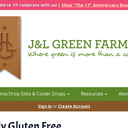
Shop "The 17" Anniversary Box
We're 17! Celebrate with us! |
inia Drop Sites & Cooler Drops
Resources
Abo
Sign In
or
Create Account
y Gluten Free