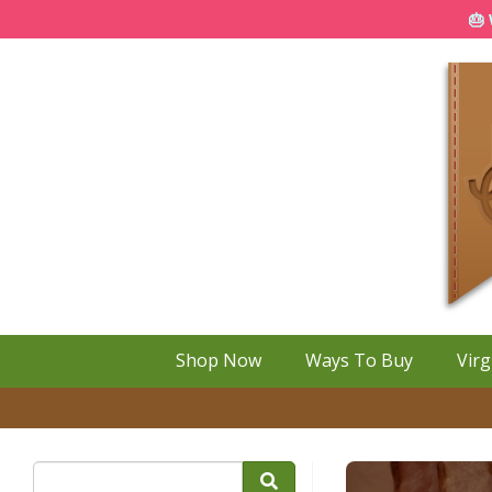
🎂 
Shop Now
Ways To Buy
Virg