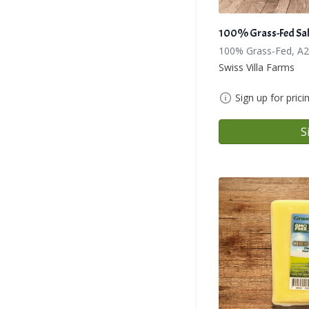
100% Grass-Fed Sal
100% Grass-Fed, A2
Swiss Villa Farms
Sign up for prici
S