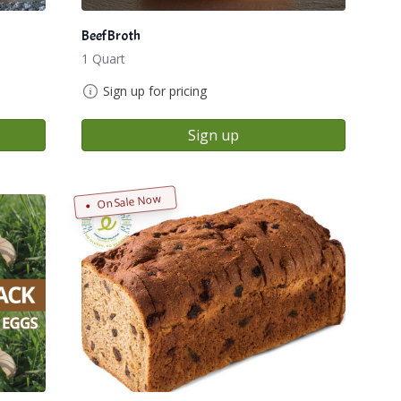
Beef Broth
1 Quart
Sign up for pricing
Sign up
On Sale Now