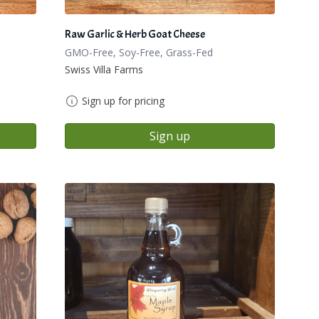
Raw Garlic & Herb Goat Cheese
GMO-Free, Soy-Free, Grass-Fed
Swiss Villa Farms
Sign up for pricing
Sign up