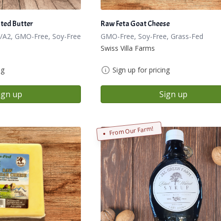
ted Butter
Raw Feta Goat Cheese
/A2, GMO-Free, Soy-Free
GMO-Free, Soy-Free, Grass-Fed
Swiss Villa Farms
ng
Sign up for pricing
ign up
Sign up
From Our Farm!