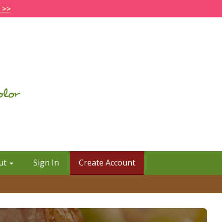
 >>
ut
Sign In
Create Account