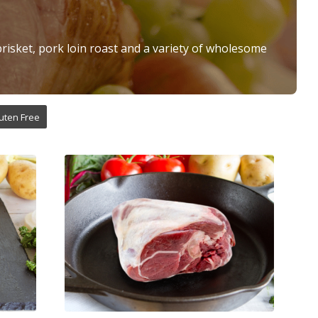
brisket, pork loin roast and a variety of wholesome
uten Free