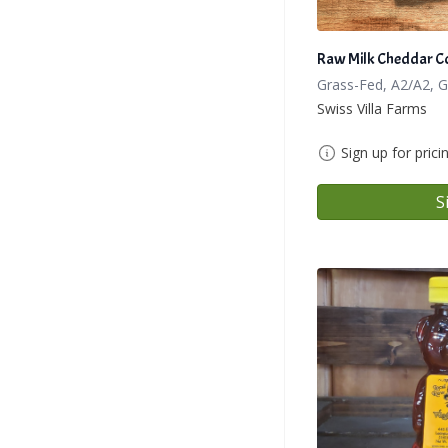
Raw Milk Cheddar C
Grass-Fed, A2/A2, 
Swiss Villa Farms
Sign up for prici
S