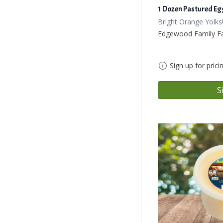
1 Dozen Pastured Eg
Bright Orange Yolks
Edgewood Family F
Sign up for prici
S