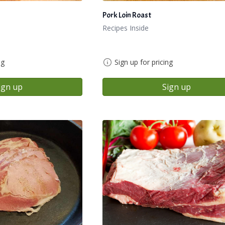
Pork Loin Roast
Recipes Inside
ng
Sign up for pricing
ign up
Sign up