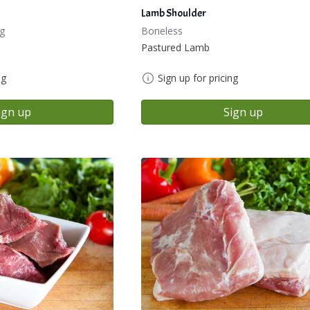
Lamb Shoulder
g
Boneless
Pastured Lamb
ng
Sign up for pricing
ign up
Sign up