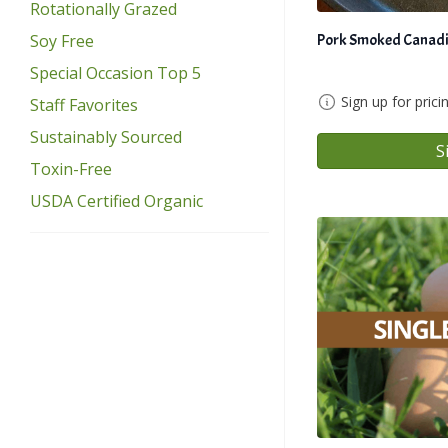
Rotationally Grazed
Pork Smoked Canadi
Soy Free
Special Occasion Top 5
Sign up for prici
Staff Favorites
Sustainably Sourced
S
Toxin-Free
USDA Certified Organic