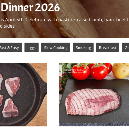
 Dinner 2026
is April 5th! Celebrate with pasture-raised lamb, ham, beef 
d sides.
Fast & Easy
eggs
Slow Cooking
Smoking
Breakfast
Gl