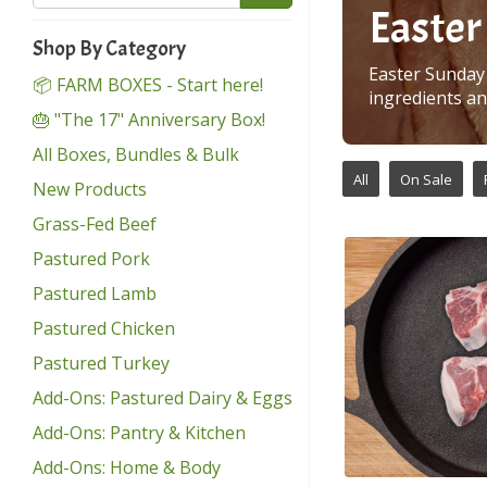
Easter
Shop By Category
Easter Sunday 
📦 FARM BOXES - Start here!
ingredients an
🎂 "The 17" Anniversary Box!
All Boxes, Bundles & Bulk
All
On Sale
New Products
Grass-Fed Beef
Pastured Pork
Pastured Lamb
Pastured Chicken
Pastured Turkey
Add-Ons: Pastured Dairy & Eggs
Add-Ons: Pantry & Kitchen
Add-Ons: Home & Body