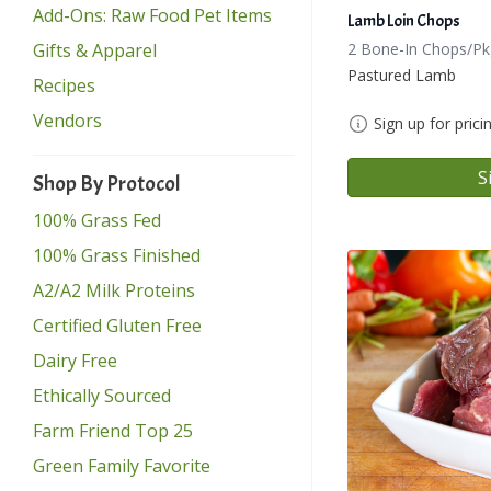
Add-Ons: Raw Food Pet Items
Lamb Loin Chops
Gifts & Apparel
2 Bone-In Chops/Pk
Pastured Lamb
Recipes
Vendors
Sign up for prici
S
Shop By Protocol
100% Grass Fed
100% Grass Finished
A2/A2 Milk Proteins
Certified Gluten Free
Dairy Free
Ethically Sourced
Farm Friend Top 25
Green Family Favorite