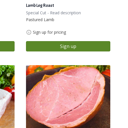
Lamb Leg Roast
Special Cut - Read description
Pastured Lamb
Sign up for pricing
Sign up