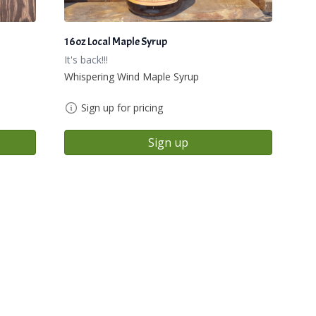
16oz Local Maple Syrup
It's back!!!
Whispering Wind Maple Syrup
Sign up for pricing
Sign up