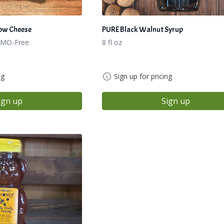
ow Cheese
PURE Black Walnut Syrup
GMO-Free
8 fl oz
ng
Sign up for pricing
ign up
Sign up