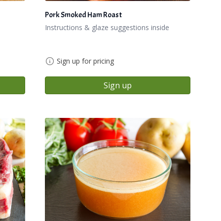
Pork Smoked Ham Roast
Instructions & glaze suggestions inside
Sign up for pricing
Sign up