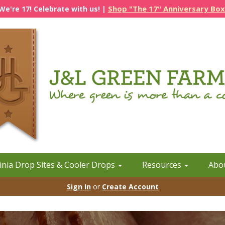
Shop "The 17" Anniversary Box
We're 17! Celebrate with us! |
inia Drop Sites & Cooler Drops
Resources
Abo
Sign In
or
Create Account