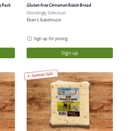
y Pack
Gluten-Free Cinnamon Raisin Bread
Shockingly Delicious!
Éban's Bakehouse
Sign up for pricing
Sign up
Summer Sale