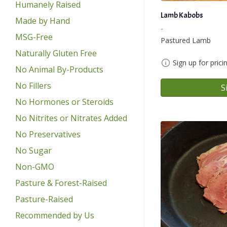
Humanely Raised
Lamb Kabobs
Made by Hand
-
MSG-Free
Pastured Lamb
Naturally Gluten Free
Sign up for prici
No Animal By-Products
No Fillers
S
No Hormones or Steroids
No Nitrites or Nitrates Added
No Preservatives
No Sugar
Non-GMO
Pasture & Forest-Raised
Pasture-Raised
Recommended by Us