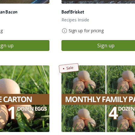
an Bacon
Beef Brisket
Recipes Inside
ng
Sign up for pricing
ign up
Sign up
Sale