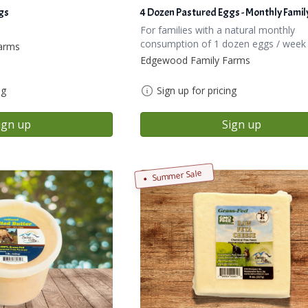
gs
4 Dozen Pastured Eggs - Monthly Famil
!
For families with a natural monthly
consumption of 1 dozen eggs / week
arms
Edgewood Family Farms
ng
Sign up for pricing
ign up
Sign up
Summer Sale